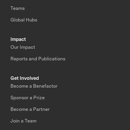
Teams
Global Hubs
Impact
Our Impact
Reports and Publications
Get Involved
Become a Benefactor
Sponsor a Prize
Become a Partner
Join a Team