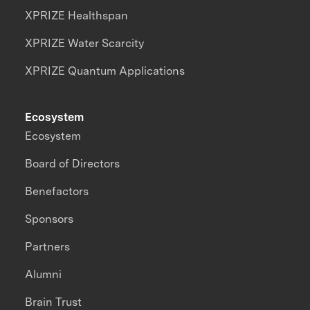
XPRIZE Healthspan
XPRIZE Water Scarcity
XPRIZE Quantum Applications
Ecosystem
Ecosystem
Board of Directors
Benefactors
Sponsors
Partners
Alumni
Brain Trust