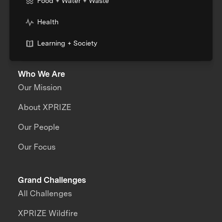
Food + Water + Waste
Health
Learning + Society
Who We Are
Our Mission
About XPRIZE
Our People
Our Focus
Grand Challenges
All Challenges
XPRIZE Wildfire