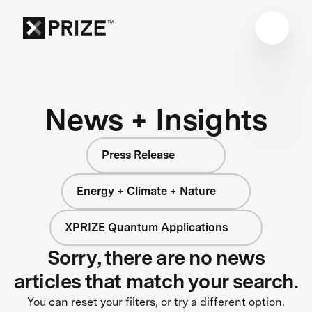
News + Insights
Press Release
Energy + Climate + Nature
XPRIZE Quantum Applications
Sorry, there are no news
articles that match your search.
You can reset your filters, or try a different option.