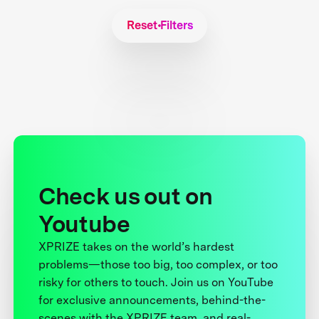
Reset Filters
Check us out on
Youtube
XPRIZE takes on the world’s hardest
problems—those too big, too complex, or too
risky for others to touch. Join us on YouTube
for exclusive announcements, behind-the-
scenes with the XPRIZE team, and real-