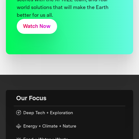
world solutions that will make the Earth
better for us all.
Watch Now
Our Focus
Deep Tech + Exploration
Energy + Climate + Nature