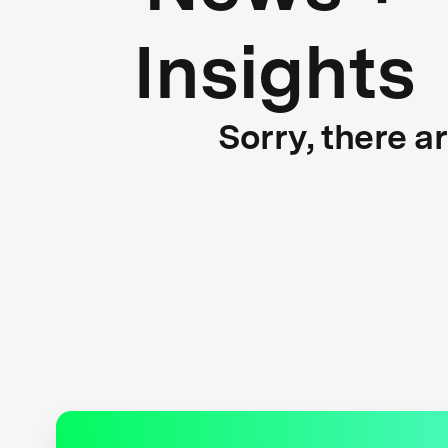
Insights
Sorry, there a