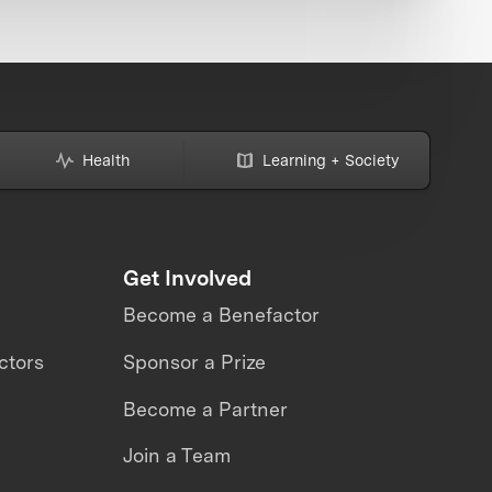
Health
Learning + Society
Get Involved
Become a Benefactor
ctors
Sponsor a Prize
Become a Partner
Join a Team