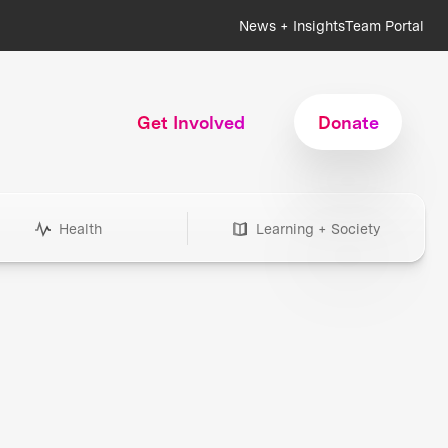
News + Insights
Team Portal
Get Involved
Donate
Health
Learning + Society