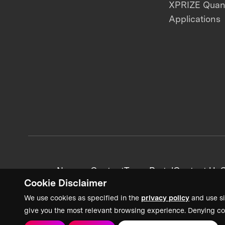
XPRIZE Qua
Applications
News + Content
Team Portal
Contact Us
C
Cookie Disclaimer
We use cookies as specified in the
privacy policy
and use si
give you the most relevant browsing experience. Denying co