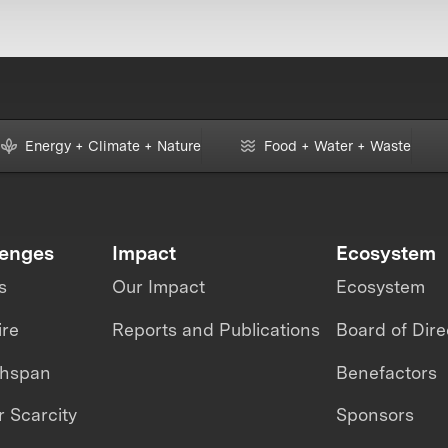
Energy + Climate + Nature
Food + Water + Waste
lenges
Impact
Ecosystem
s
Our Impact
Ecosystem
ire
Reports and Publications
Board of Dire
thspan
Benefactors
 Scarcity
Sponsors