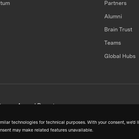
ntum
Partners
Alumni
Brain Trust
Teams
Global Hubs
areers
Annual Reports
milar technologies for technical purposes. With your consent, we’d li
nsent may make related features unavailable.