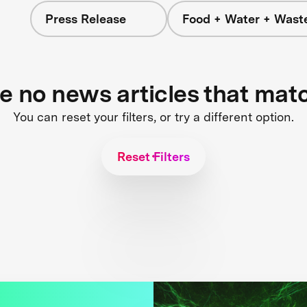
Press Release
Food + Water + Wast
re no news articles that mat
You can reset your filters, or try a different option.
Reset Filters