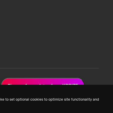
Sign up for updates from XPRIZE
ke to set optional cookies to optimize site functionality and