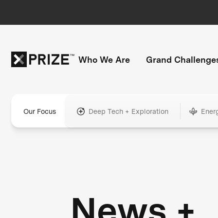
Who We Are
Grand Challenge
Our Focus
Deep Tech + Exploration
Ener
News +