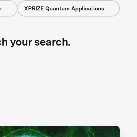
e
XPRIZE Quantum Applications
ch your search.