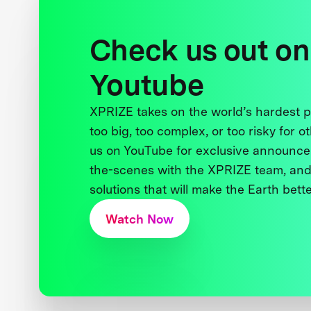
Check us out on
Youtube
XPRIZE takes on the world’s hardest
too big, too complex, or too risky for o
us on YouTube for exclusive announce
the-scenes with the XPRIZE team, and
solutions that will make the Earth better
Watch Now