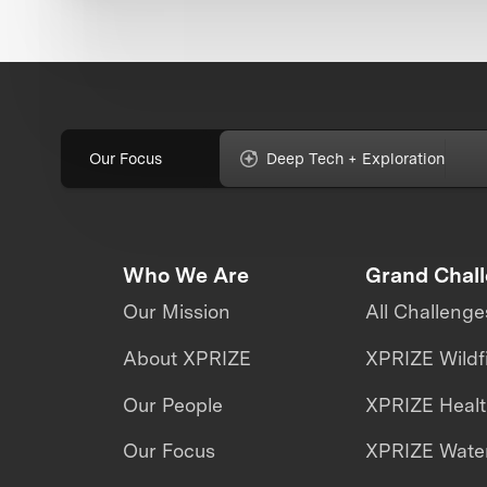
Our Focus
Deep Tech + Exploration
Who We Are
Grand Chal
Our Mission
All Challenge
About XPRIZE
XPRIZE Wildf
Our People
XPRIZE Heal
Our Focus
XPRIZE Water