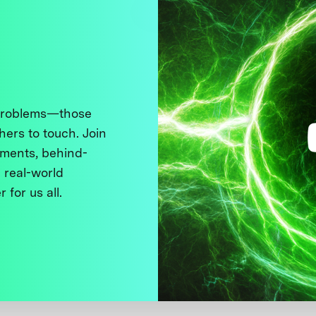
 problems—those
thers to touch. Join
ments, behind-
 real-world
 for us all.