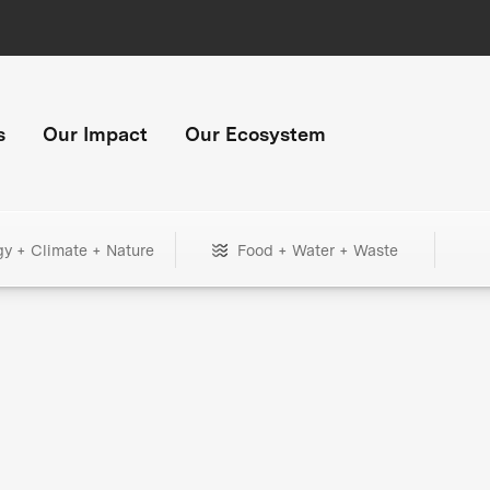
s
Our Impact
Our Ecosystem
gy + Climate + Nature
Food + Water + Waste