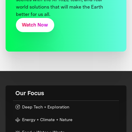
world solutions that will make the Earth
better for us all.
Watch Now
Our Focus
Deep Tech + Exploration
Energy + Climate + Nature