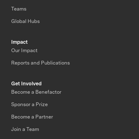
Teams
Global Hubs
Impact
Our Impact
Reports and Publications
Get Involved
Become a Benefactor
Sponsor a Prize
Become a Partner
Join a Team