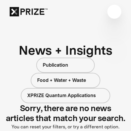
News + Insights
Publication
Food + Water + Waste
XPRIZE Quantum Applications
Sorry, there are no news
articles that match your search.
You can reset your filters, or try a different option.