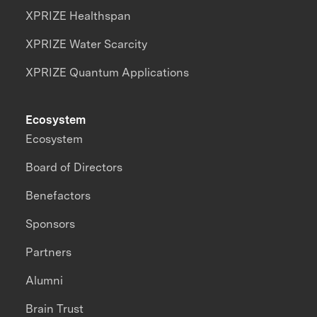
XPRIZE Healthspan
XPRIZE Water Scarcity
XPRIZE Quantum Applications
Ecosystem
Ecosystem
Board of Directors
Benefactors
Sponsors
Partners
Alumni
Brain Trust