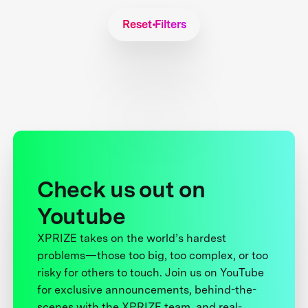
Reset Filters
Check us out on
Youtube
XPRIZE takes on the world’s hardest
problems—those too big, too complex, or too
risky for others to touch. Join us on YouTube
for exclusive announcements, behind-the-
scenes with the XPRIZE team, and real-