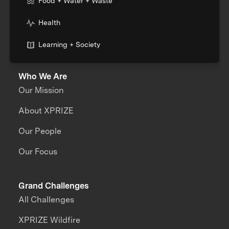
Food + Water + Waste
Health
Learning + Society
Who We Are
Our Mission
About XPRIZE
Our People
Our Focus
Grand Challenges
All Challenges
XPRIZE Wildfire