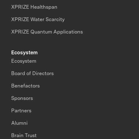
XPRIZE Healthspan
XPRIZE Water Scarcity
XPRIZE Quantum Applications
Ecosystem
Ecosystem
Board of Directors
Benefactors
Sponsors
Partners
Alumni
Brain Trust