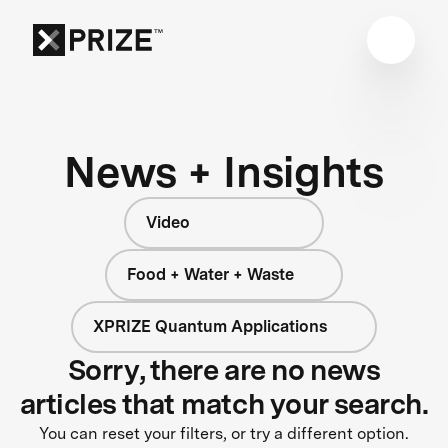
News + Insights
Video
Food + Water + Waste
XPRIZE Quantum Applications
Sorry, there are no news
articles that match your search.
You can reset your filters, or try a different option.