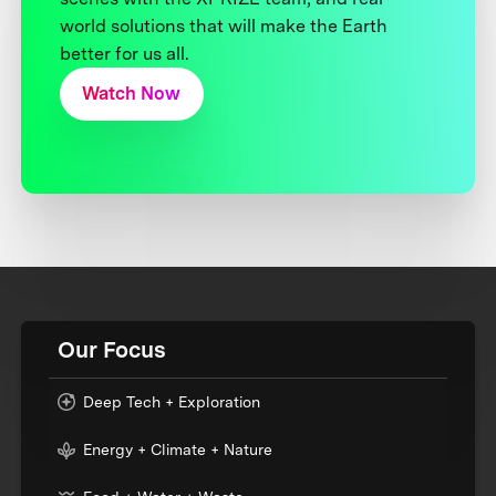
world solutions that will make the Earth
better for us all.
Watch Now
Our Focus
Deep Tech + Exploration
Energy + Climate + Nature