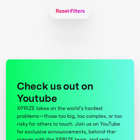
Reset Filters
Check us out on
Youtube
XPRIZE takes on the world’s hardest
problems—those too big, too complex, or too
risky for others to touch. Join us on YouTube
for exclusive announcements, behind-the-
scenes with the XPRIZE team, and real-