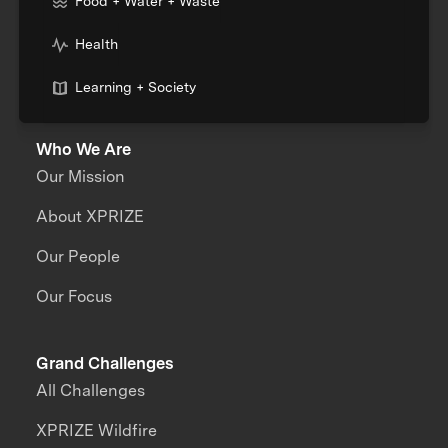
Food + Water + Waste
Health
Learning + Society
Who We Are
Our Mission
About XPRIZE
Our People
Our Focus
Grand Challenges
All Challenges
XPRIZE Wildfire