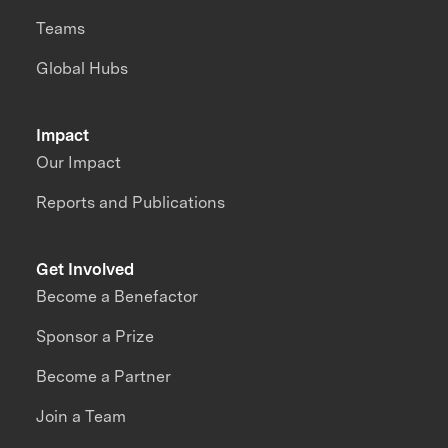
Teams
Global Hubs
Impact
Our Impact
Reports and Publications
Get Involved
Become a Benefactor
Sponsor a Prize
Become a Partner
Join a Team