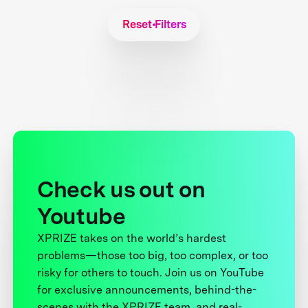
Reset Filters
Check us out on
Youtube
XPRIZE takes on the world’s hardest
problems—those too big, too complex, or too
risky for others to touch. Join us on YouTube
for exclusive announcements, behind-the-
scenes with the XPRIZE team, and real-