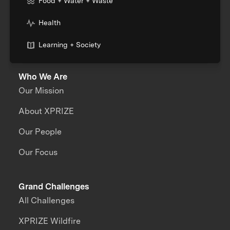
Food + Water + Waste
Health
Learning + Society
Who We Are
Our Mission
About XPRIZE
Our People
Our Focus
Grand Challenges
All Challenges
XPRIZE Wildfire