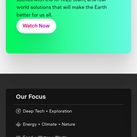
world solutions that will make the Earth
better for us all.
Watch Now
Our Focus
Deep Tech + Exploration
Energy + Climate + Nature