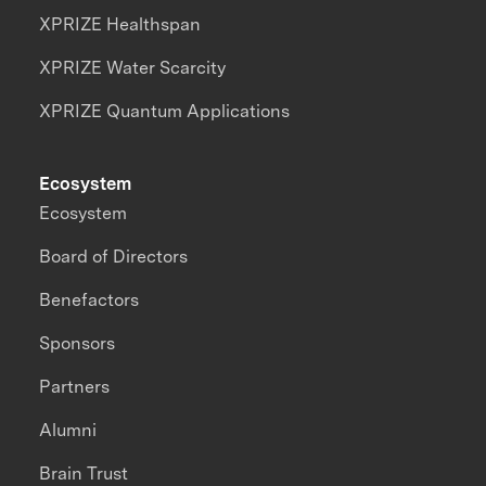
XPRIZE Healthspan
XPRIZE Water Scarcity
XPRIZE Quantum Applications
Ecosystem
Ecosystem
Board of Directors
Benefactors
Sponsors
Partners
Alumni
Brain Trust