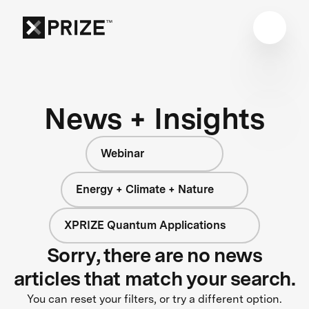
News + Insights
Webinar
Energy + Climate + Nature
XPRIZE Quantum Applications
Sorry, there are no news
articles that match your search.
You can reset your filters, or try a different option.