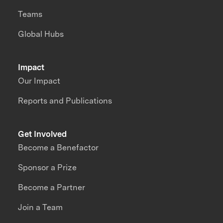
Teams
Global Hubs
Impact
Our Impact
Reports and Publications
Get Involved
Become a Benefactor
Sponsor a Prize
Become a Partner
Join a Team