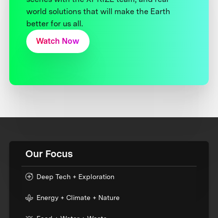
world solutions that will make the Earth
better for us all.
Watch Now
Our Focus
Deep Tech + Exploration
Energy + Climate + Nature