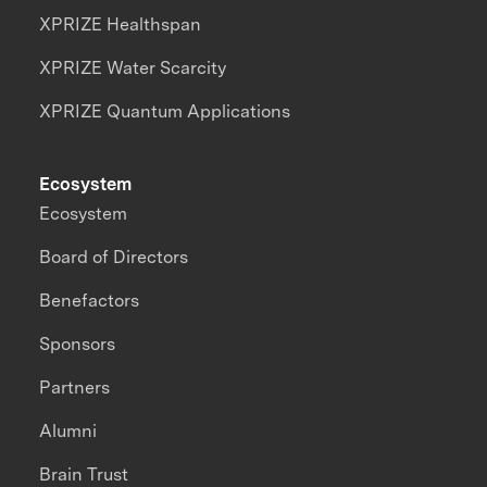
XPRIZE Healthspan
XPRIZE Water Scarcity
XPRIZE Quantum Applications
Ecosystem
Ecosystem
Board of Directors
Benefactors
Sponsors
Partners
Alumni
Brain Trust