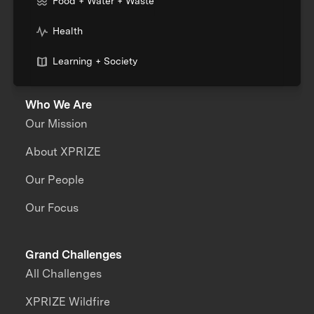
Food + Water + Waste
Health
Learning + Society
Who We Are
Our Mission
About XPRIZE
Our People
Our Focus
Grand Challenges
All Challenges
XPRIZE Wildfire