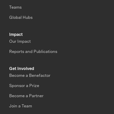
Teams
Global Hubs
Impact
Our Impact
Reports and Publications
Get Involved
Become a Benefactor
Sponsor a Prize
Become a Partner
Join a Team