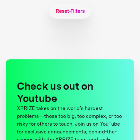
Reset Filters
Check us out on
Youtube
XPRIZE takes on the world’s hardest
problems—those too big, too complex, or too
risky for others to touch. Join us on YouTube
for exclusive announcements, behind-the-
scenes with the XPRIZE team, and real-