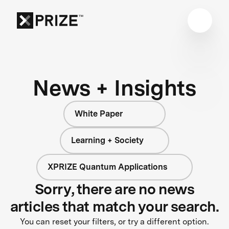
News + Insights
White Paper
Learning + Society
XPRIZE Quantum Applications
Sorry, there are no news
articles that match your search.
You can reset your filters, or try a different option.