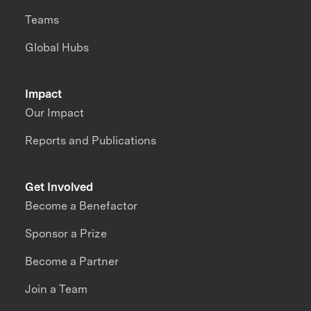
Teams
Global Hubs
Impact
Our Impact
Reports and Publications
Get Involved
Become a Benefactor
Sponsor a Prize
Become a Partner
Join a Team