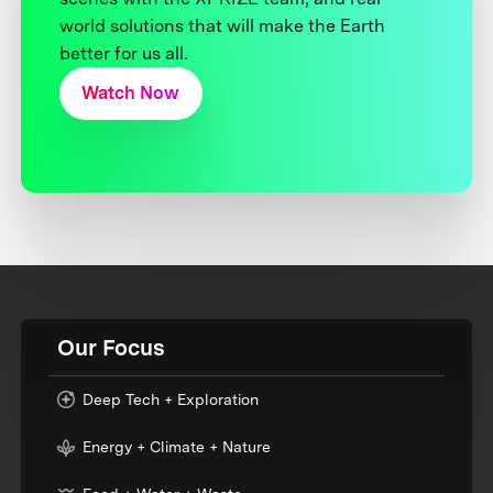
world solutions that will make the Earth
better for us all.
Watch Now
Our Focus
Deep Tech + Exploration
Energy + Climate + Nature