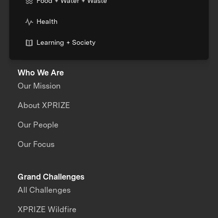
Food + Water + Waste
Health
Learning + Society
Who We Are
Our Mission
About XPRIZE
Our People
Our Focus
Grand Challenges
All Challenges
XPRIZE Wildfire