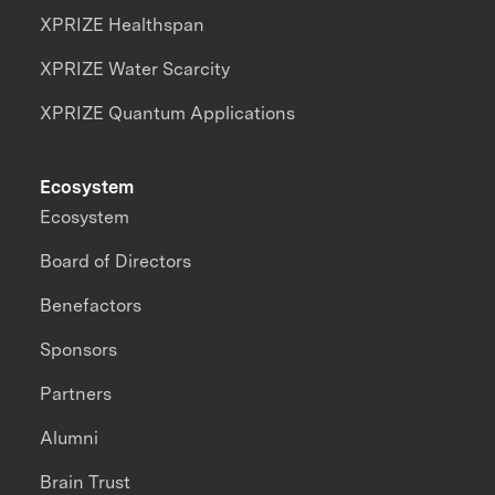
XPRIZE Healthspan
XPRIZE Water Scarcity
XPRIZE Quantum Applications
Ecosystem
Ecosystem
Board of Directors
Benefactors
Sponsors
Partners
Alumni
Brain Trust