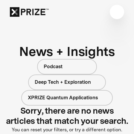
News + Insights
Podcast
Deep Tech + Exploration
XPRIZE Quantum Applications
Sorry, there are no news
articles that match your search.
You can reset your filters, or try a different option.