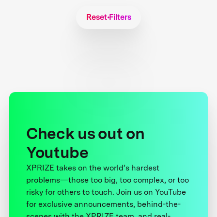
Reset Filters
Check us out on
Youtube
XPRIZE takes on the world’s hardest
problems—those too big, too complex, or too
risky for others to touch. Join us on YouTube
for exclusive announcements, behind-the-
scenes with the XPRIZE team, and real-