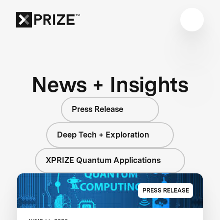
News + Insights
Press Release
Deep Tech + Exploration
XPRIZE Quantum Applications
PRESS RELEASE