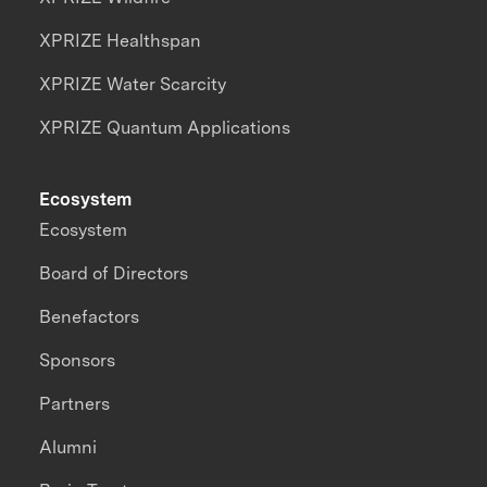
XPRIZE Healthspan
XPRIZE Water Scarcity
XPRIZE Quantum Applications
Ecosystem
Ecosystem
Board of Directors
Benefactors
Sponsors
Partners
Alumni