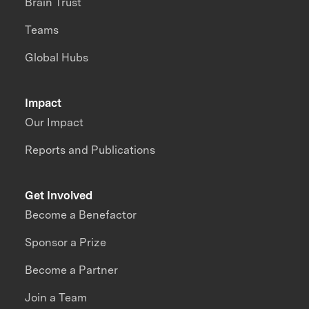
Brain Trust
Teams
Global Hubs
Impact
Our Impact
Reports and Publications
Get Involved
Become a Benefactor
Sponsor a Prize
Become a Partner
Join a Team