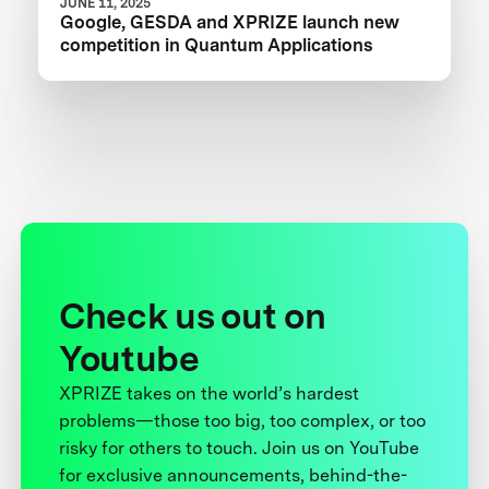
JUNE 11, 2025
Google, GESDA and XPRIZE launch new
competition in Quantum Applications
Check us out on
Youtube
XPRIZE takes on the world’s hardest
problems—those too big, too complex, or too
risky for others to touch. Join us on YouTube
for exclusive announcements, behind-the-