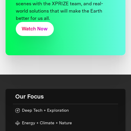
scenes with the XPRIZE team, and real-
world solutions that will make the Earth
better for us all.
Watch Now
Our Focus
Deep Tech + Exploration
Energy + Climate + Nature