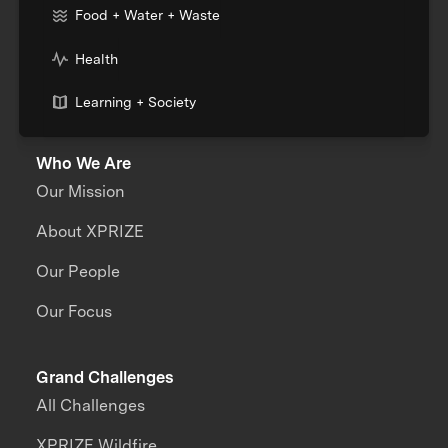
Food + Water + Waste
Health
Learning + Society
Who We Are
Our Mission
About XPRIZE
Our People
Our Focus
Grand Challenges
All Challenges
XPRIZE Wildfire