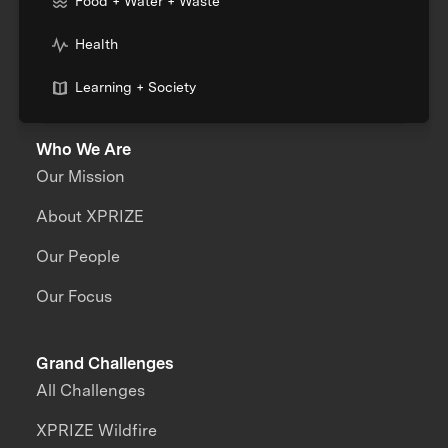
Food + Water + Waste
Health
Learning + Society
Who We Are
Our Mission
About XPRIZE
Our People
Our Focus
Grand Challenges
All Challenges
XPRIZE Wildfire