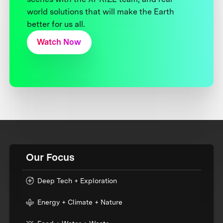
world solutions that will make the Earth
better for us all.
Watch Now
Our Focus
Deep Tech + Exploration
Energy + Climate + Nature