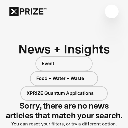
News + Insights
Event
Food + Water + Waste
XPRIZE Quantum Applications
Sorry, there are no news
articles that match your search.
You can reset your filters, or try a different option.