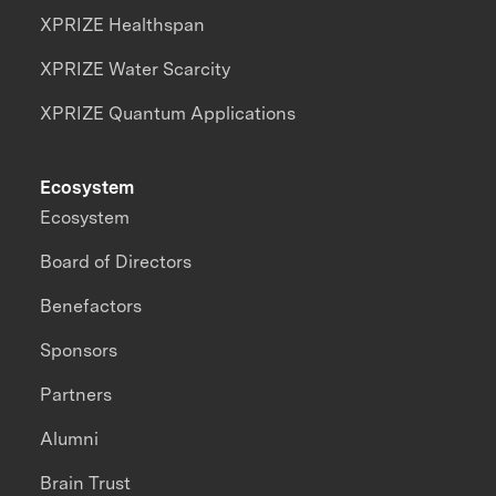
XPRIZE Healthspan
XPRIZE Water Scarcity
XPRIZE Quantum Applications
Ecosystem
Ecosystem
Board of Directors
Benefactors
Sponsors
Partners
Alumni
Brain Trust