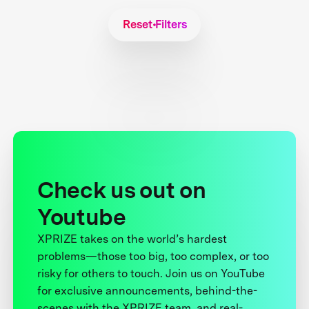
Reset Filters
Check us out on
Youtube
XPRIZE takes on the world’s hardest
problems—those too big, too complex, or too
risky for others to touch. Join us on YouTube
for exclusive announcements, behind-the-
scenes with the XPRIZE team, and real-