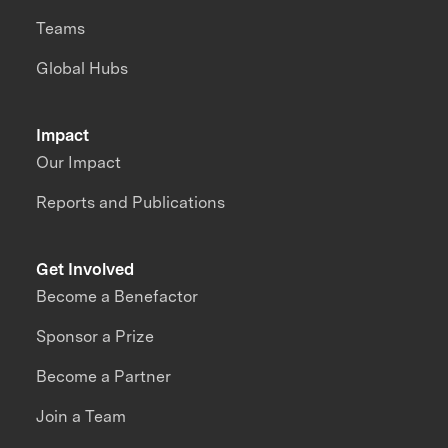
Teams
Global Hubs
Impact
Our Impact
Reports and Publications
Get Involved
Become a Benefactor
Sponsor a Prize
Become a Partner
Join a Team