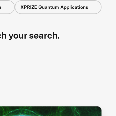
e
XPRIZE Quantum Applications
ch your search.