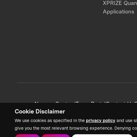
XPRIZE Qua
Applications
News + Content
Team Portal
Contact Us
C
Cookie Disclaimer
We use cookies as specified in the
privacy policy
and use si
give you the most relevant browsing experience. Denying co