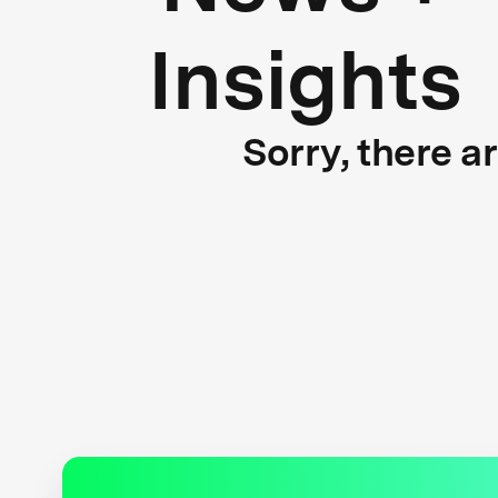
Insights
Sorry, there a