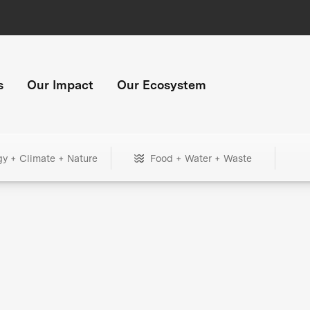
s
Our Impact
Our Ecosystem
gy + Climate + Nature
Food + Water + Waste