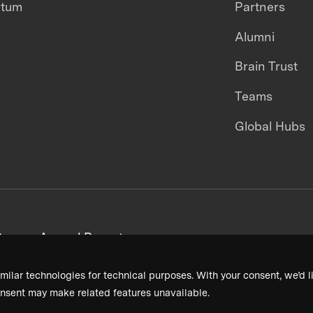
ntum
Partners
Alumni
Brain Trust
Teams
Global Hubs
areers
Annual Reports
milar technologies for technical purposes. With your consent, we’d li
nsent may make related features unavailable.