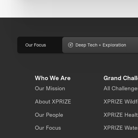
Our Focus
Deep Tech + Exploration
Who We Are
Grand Chal
Our Mission
All Challenge
About XPRIZE
XPRIZE Wildf
Our People
XPRIZE Heal
Our Focus
XPRIZE Water