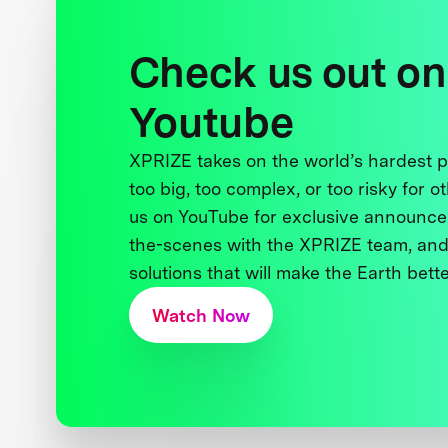
Check us out on
Youtube
XPRIZE takes on the world’s hardest
too big, too complex, or too risky for o
us on YouTube for exclusive announce
the-scenes with the XPRIZE team, and
solutions that will make the Earth better
Watch Now