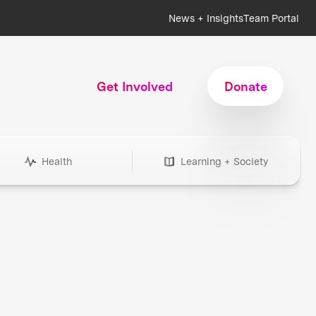
News + Insights
Team Portal
Get Involved
Donate
Health
Learning + Society