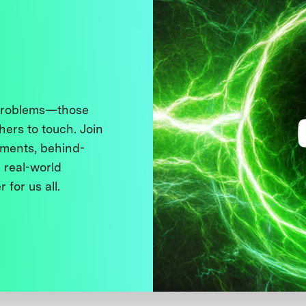
 problems—those
thers to touch. Join
ments, behind-
 real-world
 for us all.