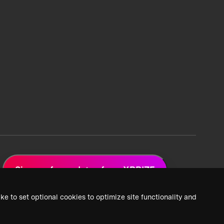
Sign up for updates from XPRIZE
ke to set optional cookies to optimize site functionality and