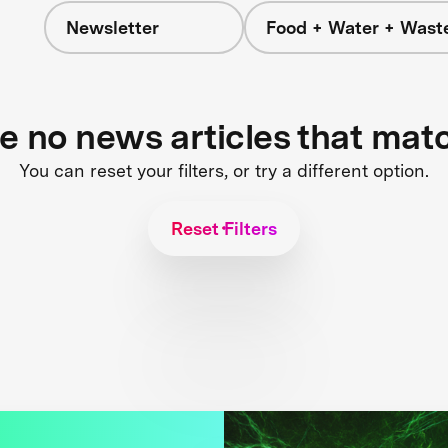
Newsletter
Food + Water + Wast
re no news articles that mat
You can reset your filters, or try a different option.
Reset Filters