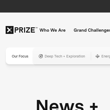
Who We Are
Grand Challenge
Our Focus
Deep Tech + Exploration
Ener
News +