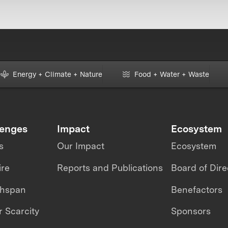
Energy + Climate + Nature
Food + Water + Waste
lenges
Impact
Ecosystem
s
Our Impact
Ecosystem
ire
Reports and Publications
Board of Dire
thspan
Benefactors
 Scarcity
Sponsors