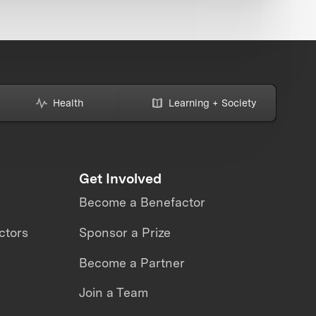
Health
Learning + Society
Get Involved
Become a Benefactor
ctors
Sponsor a Prize
Become a Partner
Join a Team