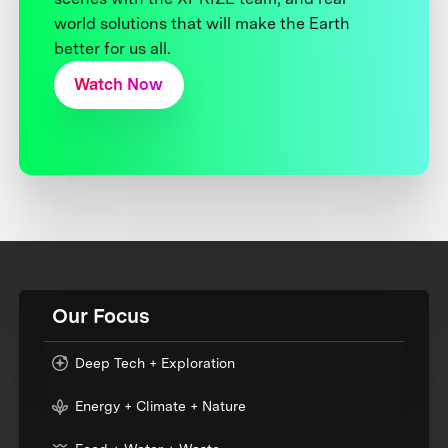
world solutions that will make the Earth
better for us all.
Watch Now
Our Focus
Deep Tech + Exploration
Energy + Climate + Nature