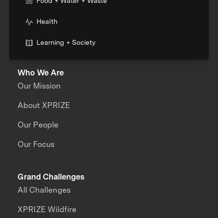
Food + Water + Waste
Health
Learning + Society
Who We Are
Our Mission
About XPRIZE
Our People
Our Focus
Grand Challenges
All Challenges
XPRIZE Wildfire