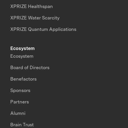
XPRIZE Healthspan
XPRIZE Water Scarcity
XPRIZE Quantum Applications
Ecosystem
Ecosystem
Board of Directors
Benefactors
Sponsors
Partners
Alumni
Brain Trust