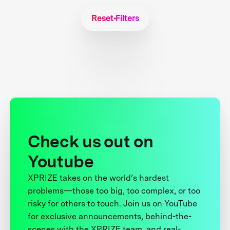
Reset Filters
Check us out on
Youtube
XPRIZE takes on the world’s hardest
problems—those too big, too complex, or too
risky for others to touch. Join us on YouTube
for exclusive announcements, behind-the-
scenes with the XPRIZE team, and real-