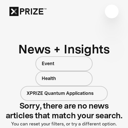
News + Insights
Event
Health
XPRIZE Quantum Applications
Sorry, there are no news
articles that match your search.
You can reset your filters, or try a different option.