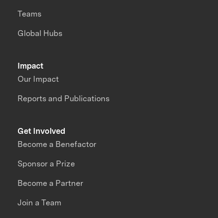
Teams
Global Hubs
Impact
Our Impact
Reports and Publications
Get Involved
Become a Benefactor
Sponsor a Prize
Become a Partner
Join a Team