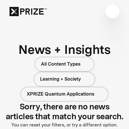
News + Insights
All Content Types
Learning + Society
XPRIZE Quantum Applications
Sorry, there are no news
articles that match your search.
You can reset your filters, or try a different option.