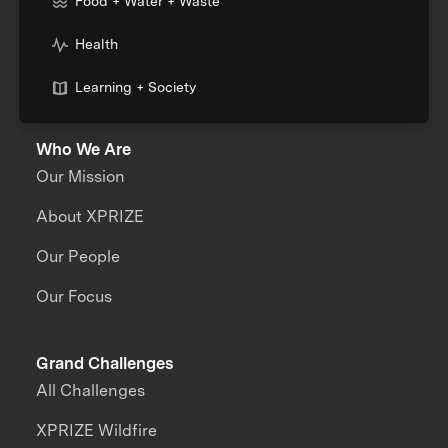
Food + Water + Waste
Health
Learning + Society
Who We Are
Our Mission
About XPRIZE
Our People
Our Focus
Grand Challenges
All Challenges
XPRIZE Wildfire