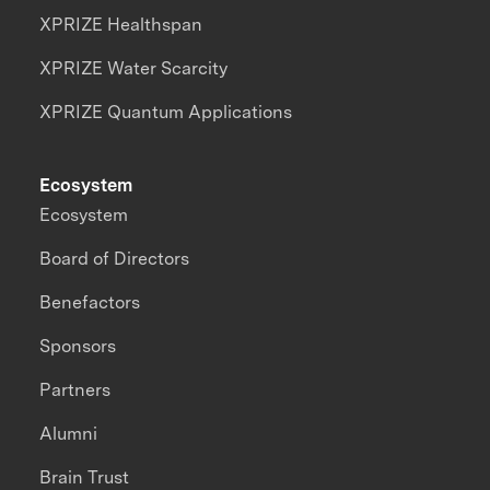
XPRIZE Healthspan
XPRIZE Water Scarcity
XPRIZE Quantum Applications
Ecosystem
Ecosystem
Board of Directors
Benefactors
Sponsors
Partners
Alumni
Brain Trust