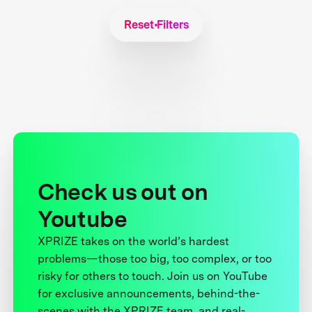
Reset Filters
Check us out on
Youtube
XPRIZE takes on the world’s hardest
problems—those too big, too complex, or too
risky for others to touch. Join us on YouTube
for exclusive announcements, behind-the-
scenes with the XPRIZE team, and real-