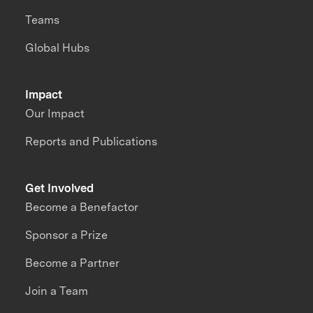
Teams
Global Hubs
Impact
Our Impact
Reports and Publications
Get Involved
Become a Benefactor
Sponsor a Prize
Become a Partner
Join a Team