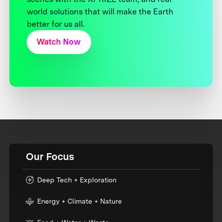
world solutions that will make the Earth
better for us all.
Watch Now
Our Focus
Deep Tech + Exploration
Energy + Climate + Nature