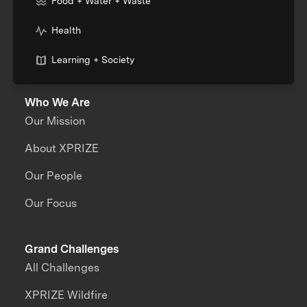
Food + Water + Waste
Health
Learning + Society
Who We Are
Our Mission
About XPRIZE
Our People
Our Focus
Grand Challenges
All Challenges
XPRIZE Wildfire