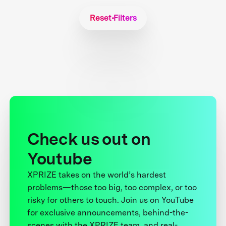
Reset Filters
Check us out on
Youtube
XPRIZE takes on the world’s hardest
problems—those too big, too complex, or too
risky for others to touch. Join us on YouTube
for exclusive announcements, behind-the-
scenes with the XPRIZE team, and real-