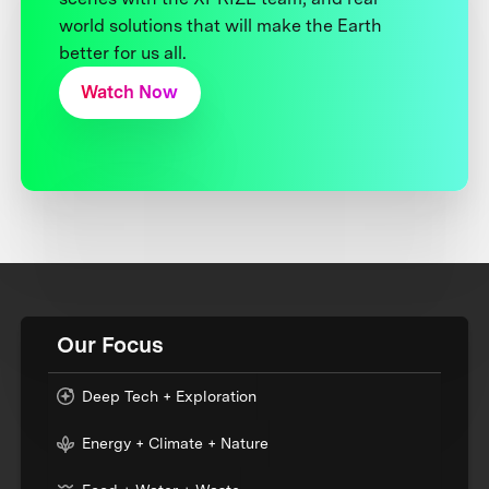
world solutions that will make the Earth
better for us all.
Watch Now
Our Focus
Deep Tech + Exploration
Energy + Climate + Nature