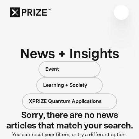
News + Insights
Event
Learning + Society
XPRIZE Quantum Applications
Sorry, there are no news
articles that match your search.
You can reset your filters, or try a different option.