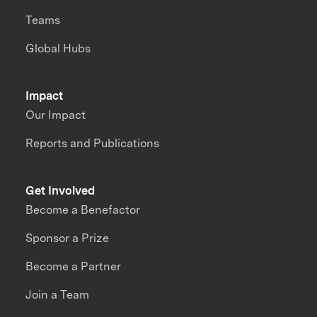
Teams
Global Hubs
Impact
Our Impact
Reports and Publications
Get Involved
Become a Benefactor
Sponsor a Prize
Become a Partner
Join a Team