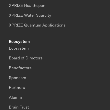
XPRIZE Healthspan
XPRIZE Water Scarcity
XPRIZE Quantum Applications
Ecosystem
Ecosystem
Board of Directors
Benefactors
Sponsors
Partners
Alumni
Brain Trust