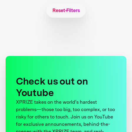
Reset Filters
Check us out on
Youtube
XPRIZE takes on the world’s hardest
problems—those too big, too complex, or too
risky for others to touch. Join us on YouTube
for exclusive announcements, behind-the-
scenes with the XPRIZE team, and real-