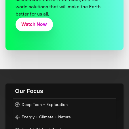
world solutions that will make the Earth
better for us all.
Watch Now
Our Focus
Deep Tech + Exploration
Energy + Climate + Nature