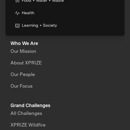
Food + Water + Waste
Health
Learning + Society
Who We Are
Our Mission
About XPRIZE
Our People
Our Focus
Grand Challenges
All Challenges
XPRIZE Wildfire