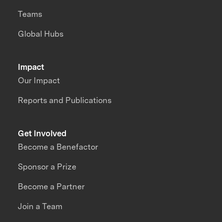
Teams
Global Hubs
Impact
Our Impact
Reports and Publications
Get Involved
Become a Benefactor
Sponsor a Prize
Become a Partner
Join a Team