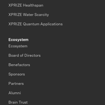
XPRIZE Healthspan
XPRIZE Water Scarcity
XPRIZE Quantum Applications
Ecosystem
Ecosystem
Board of Directors
Benefactors
Sponsors
Partners
Alumni
Brain Trust