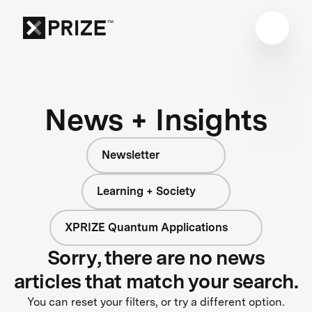
News + Insights
Newsletter
Learning + Society
XPRIZE Quantum Applications
Sorry, there are no news
articles that match your search.
You can reset your filters, or try a different option.