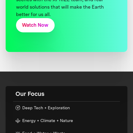
world solutions that will make the Earth
better for us all.
Watch Now
Our Focus
Deep Tech + Exploration
Energy + Climate + Nature