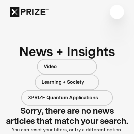
News + Insights
Video
Learning + Society
XPRIZE Quantum Applications
Sorry, there are no news
articles that match your search.
You can reset your filters, or try a different option.