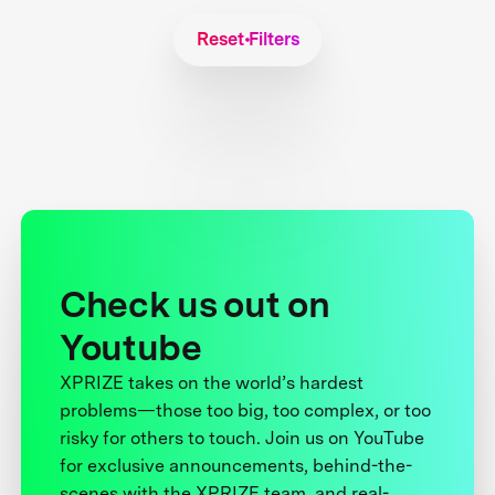
Reset Filters
Check us out on
Youtube
XPRIZE takes on the world’s hardest
problems—those too big, too complex, or too
risky for others to touch. Join us on YouTube
for exclusive announcements, behind-the-
scenes with the XPRIZE team, and real-