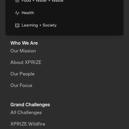
Food + Water + Waste
Health
Learning + Society
Who We Are
Our Mission
About XPRIZE
Our People
Our Focus
Grand Challenges
All Challenges
XPRIZE Wildfire