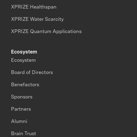
XPRIZE Healthspan
XPRIZE Water Scarcity
XPRIZE Quantum Applications
Ecosystem
Ecosystem
Board of Directors
Benefactors
Sponsors
Partners
Alumni
Brain Trust