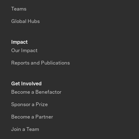
Teams
Global Hubs
Impact
Our Impact
Reports and Publications
Get Involved
Become a Benefactor
Sponsor a Prize
Become a Partner
Join a Team