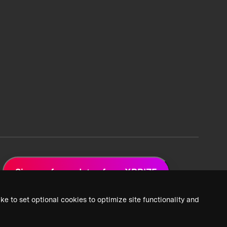
Sign up for updates from XPRIZE
ke to set optional cookies to optimize site functionality and