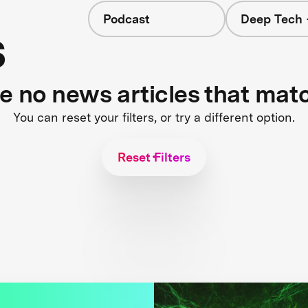
Podcast
Deep Tech 
s
re no news articles that mat
You can reset your filters, or try a different option.
Reset Filters