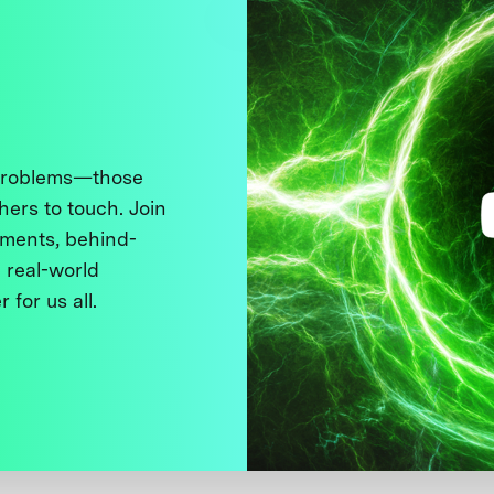
 problems—those
thers to touch. Join
ments, behind-
 real-world
 for us all.