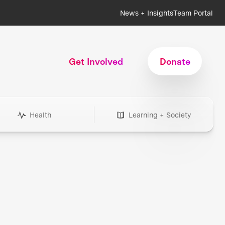
News + Insights
Team Portal
Get Involved
Donate
Health
Learning + Society