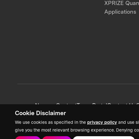
XPRIZE Qua
Applications
News + Content
Team Portal
Contact Us
C
Cookie Disclaimer
We use cookies as specified in the
privacy policy
and use si
give you the most relevant browsing experience. Denying co