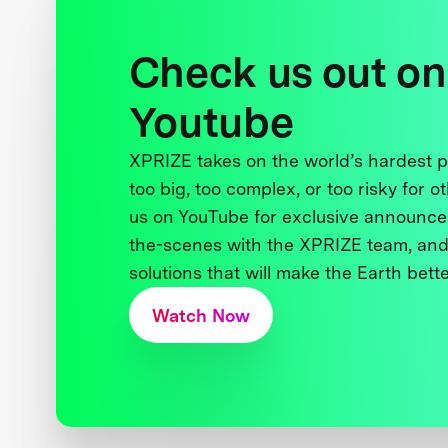
Check us out on
Youtube
XPRIZE takes on the world’s hardest
too big, too complex, or too risky for o
us on YouTube for exclusive announce
the-scenes with the XPRIZE team, and
solutions that will make the Earth better
Watch Now