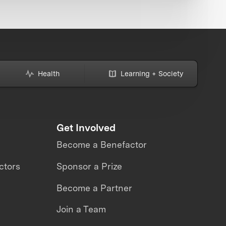
Health
Learning + Society
Get Involved
Become a Benefactor
ctors
Sponsor a Prize
Become a Partner
Join a Team