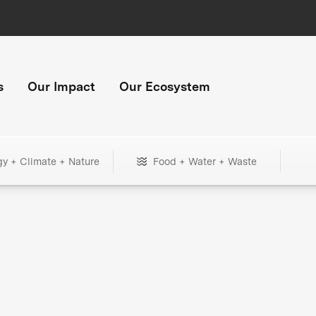
s
Our Impact
Our Ecosystem
gy + Climate + Nature
Food + Water + Waste