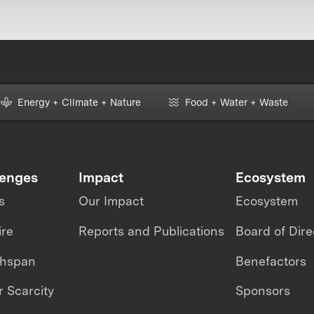
Energy + Climate + Nature
Food + Water + Waste
lenges
Impact
Ecosystem
s
Our Impact
Ecosystem
ire
Reports and Publications
Board of Dire
thspan
Benefactors
 Scarcity
Sponsors