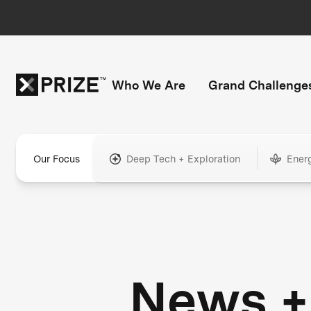
Who We Are
Grand Challenge
Our Focus
Deep Tech + Exploration
Ener
News +