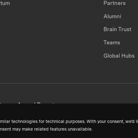
ntum
Partners
Alumni
Brain Trust
Teams
Global Hubs
areers
Annual Reports
milar technologies for technical purposes. With your consent, we’d li
nsent may make related features unavailable.