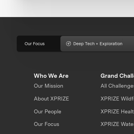
Our Focus
Deep Tech + Exploration
Who We Are
Grand Chal
Our Mission
All Challenge
About XPRIZE
XPRIZE Wildf
Our People
XPRIZE Heal
Our Focus
XPRIZE Water