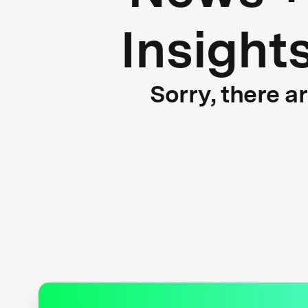
Insight
Sorry, there a