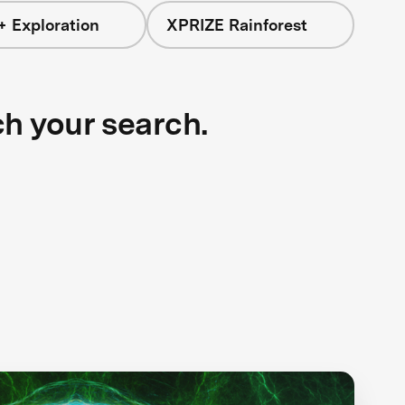
+ Exploration
XPRIZE Rainforest
ch your search.