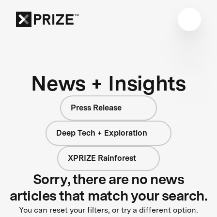
News + Insights
Press Release
Deep Tech + Exploration
XPRIZE Rainforest
Sorry, there are no news
articles that match your search.
You can reset your filters, or try a different option.