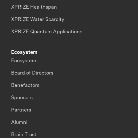
XPRIZE Healthspan
XPRIZE Water Scarcity
XPRIZE Quantum Applications
Ecosystem
Ecosystem
Board of Directors
Benefactors
Sponsors
Partners
Alumni
Brain Trust