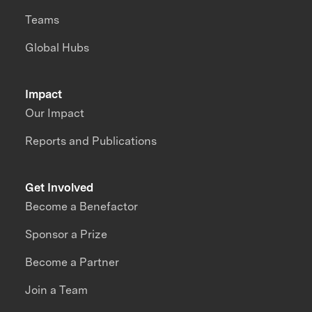
Teams
Global Hubs
Impact
Our Impact
Reports and Publications
Get Involved
Become a Benefactor
Sponsor a Prize
Become a Partner
Join a Team