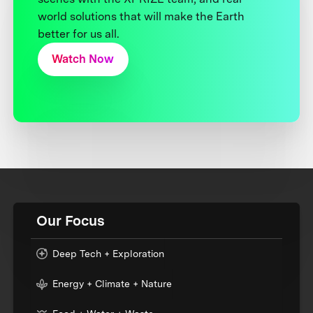
world solutions that will make the Earth
better for us all.
Watch Now
Our Focus
Deep Tech + Exploration
Energy + Climate + Nature