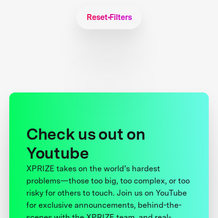
Reset Filters
Check us out on
Youtube
XPRIZE takes on the world’s hardest
problems—those too big, too complex, or too
risky for others to touch. Join us on YouTube
for exclusive announcements, behind-the-
scenes with the XPRIZE team, and real-