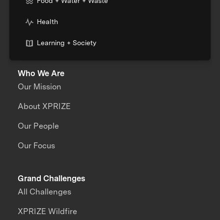
Food + Water + Waste
Health
Learning + Society
Who We Are
Our Mission
About XPRIZE
Our People
Our Focus
Grand Challenges
All Challenges
XPRIZE Wildfire