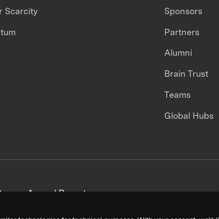
 Scarcity
Sponsors
ntum
Partners
Alumni
Brain Trust
Teams
Global Hubs
areers
Annual Reports