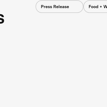
Press Release
Food + W
s