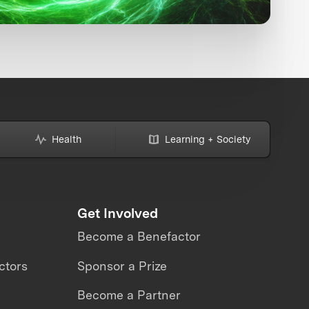
Health
Learning + Society
Get Involved
Become a Benefactor
ctors
Sponsor a Prize
Become a Partner