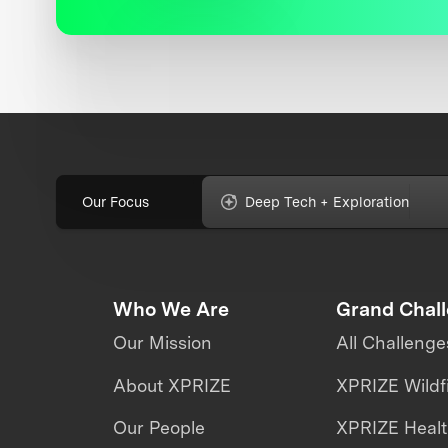
Our Focus
Deep Tech + Exploration
Who We Are
Grand Chal
Our Mission
All Challenge
About XPRIZE
XPRIZE Wildf
Our People
XPRIZE Heal