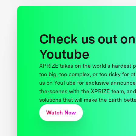
Check us out on
Youtube
XPRIZE takes on the world’s hardest
too big, too complex, or too risky for o
us on YouTube for exclusive announce
the-scenes with the XPRIZE team, and
solutions that will make the Earth better
Watch Now