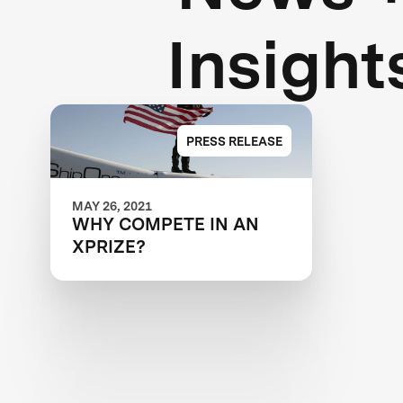
Insight
PRESS RELEASE
MAY 26, 2021
WHY COMPETE IN AN
XPRIZE?