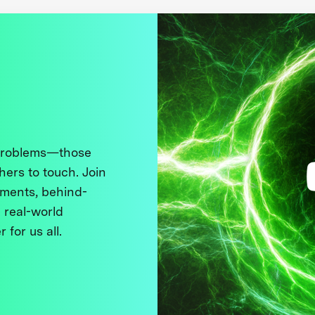
 problems—those
thers to touch. Join
ments, behind-
 real-world
 for us all.