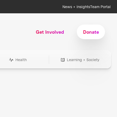
News + Insights
Team Portal
Get Involved
Donate
Health
Learning + Society