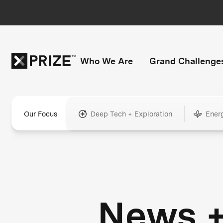
Who We Are
Grand Challenge
Our Focus
Deep Tech + Exploration
Ener
News 