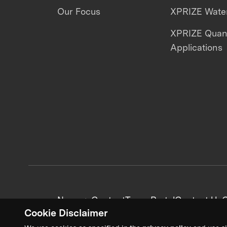
Our Focus
XPRIZE Water
XPRIZE Qua
Applications
News + Content
Team Portal
Contact Us
C
Cookie Disclaimer