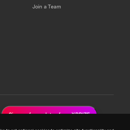
Join a Team
Sign up for updates from XPRIZE