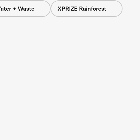
ater + Waste
XPRIZE Rainforest