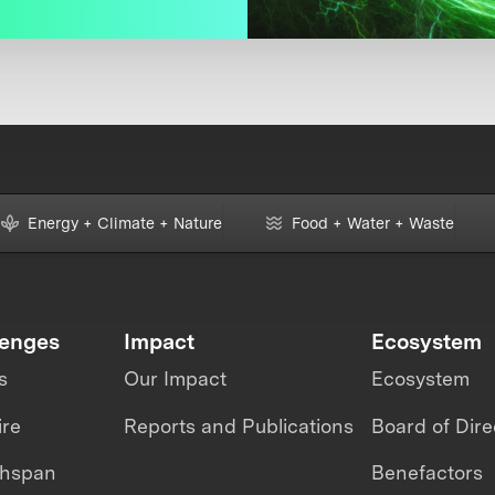
Energy + Climate + Nature
Food + Water + Waste
lenges
Impact
Ecosystem
s
Our Impact
Ecosystem
ire
Reports and Publications
Board of Dire
thspan
Benefactors