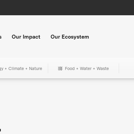
s
Our Impact
Our Ecosystem
gy + Climate + Nature
Food + Water + Waste
+