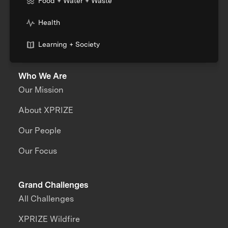
Food + Water + Waste
Health
Learning + Society
Who We Are
Our Mission
About XPRIZE
Our People
Our Focus
Grand Challenges
All Challenges
XPRIZE Wildfire