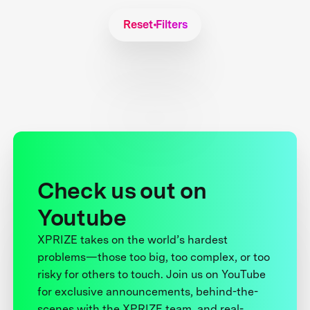
Reset Filters
Check us out on
Youtube
XPRIZE takes on the world’s hardest
problems—those too big, too complex, or too
risky for others to touch. Join us on YouTube
for exclusive announcements, behind-the-
scenes with the XPRIZE team, and real-