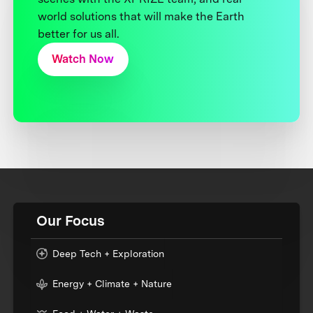
world solutions that will make the Earth
better for us all.
Watch Now
Our Focus
Deep Tech + Exploration
Energy + Climate + Nature