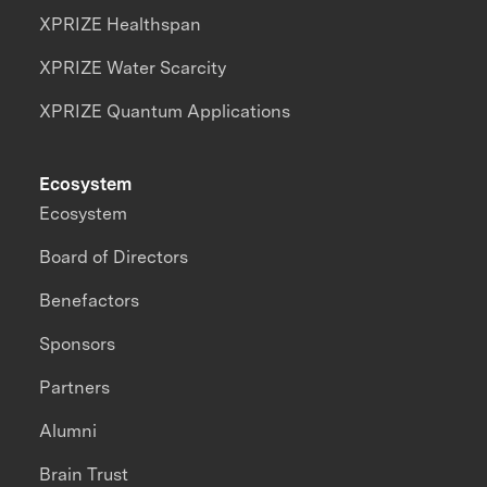
XPRIZE Healthspan
XPRIZE Water Scarcity
XPRIZE Quantum Applications
Ecosystem
Ecosystem
Board of Directors
Benefactors
Sponsors
Partners
Alumni
Brain Trust