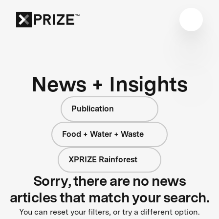
News + Insights
Publication
Food + Water + Waste
XPRIZE Rainforest
Sorry, there are no news
articles that match your search.
You can reset your filters, or try a different option.