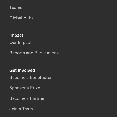
Teams
Global Hubs
Impact
Our Impact
Reports and Publications
Get Involved
Become a Benefactor
Sponsor a Prize
Become a Partner
Join a Team