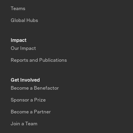
Teams
Global Hubs
Impact
Our Impact
Reports and Publications
Get Involved
Become a Benefactor
Sponsor a Prize
Become a Partner
Join a Team