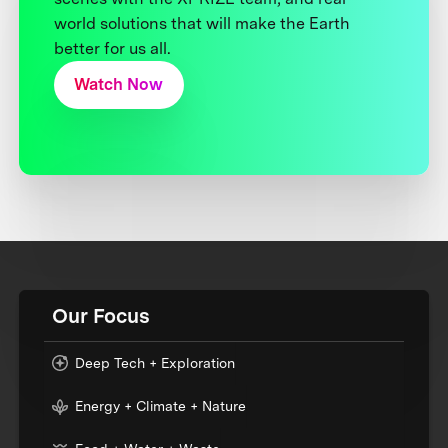
world solutions that will make the Earth
better for us all.
Watch Now
Our Focus
Deep Tech + Exploration
Energy + Climate + Nature