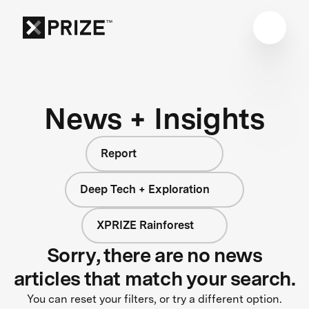
News + Insights
Report
Deep Tech + Exploration
XPRIZE Rainforest
Sorry, there are no news
articles that match your search.
You can reset your filters, or try a different option.