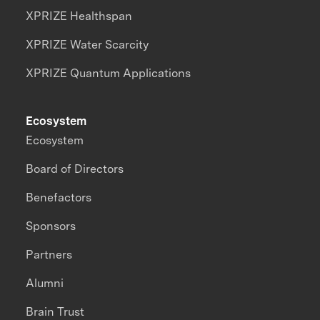
XPRIZE Healthspan
XPRIZE Water Scarcity
XPRIZE Quantum Applications
Ecosystem
Ecosystem
Board of Directors
Benefactors
Sponsors
Partners
Alumni
Brain Trust