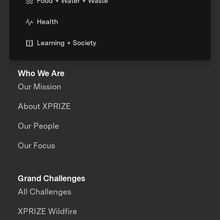
Food + Water + Waste
Health
Learning + Society
Who We Are
Our Mission
About XPRIZE
Our People
Our Focus
Grand Challenges
All Challenges
XPRIZE Wildfire