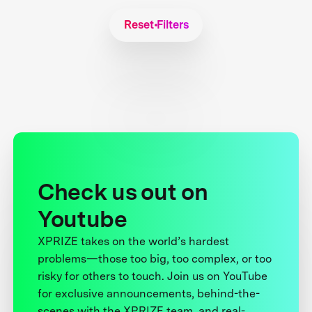
Reset Filters
Check us out on
Youtube
XPRIZE takes on the world’s hardest
problems—those too big, too complex, or too
risky for others to touch. Join us on YouTube
for exclusive announcements, behind-the-
scenes with the XPRIZE team, and real-