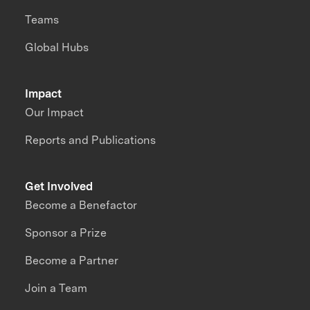
Teams
Global Hubs
Impact
Our Impact
Reports and Publications
Get Involved
Become a Benefactor
Sponsor a Prize
Become a Partner
Join a Team