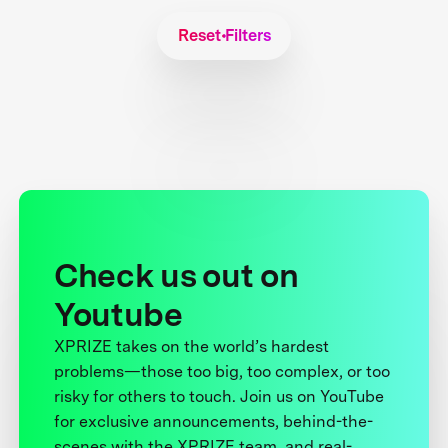
Reset Filters
Check us out on
Youtube
XPRIZE takes on the world’s hardest
problems—those too big, too complex, or too
risky for others to touch. Join us on YouTube
for exclusive announcements, behind-the-
scenes with the XPRIZE team, and real-