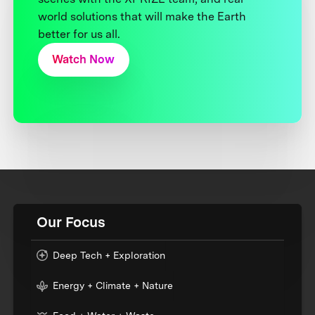
world solutions that will make the Earth
better for us all.
Watch Now
Our Focus
Deep Tech + Exploration
Energy + Climate + Nature