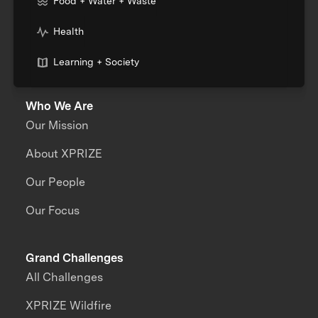
Food + Water + Waste
Health
Learning + Society
Who We Are
Our Mission
About XPRIZE
Our People
Our Focus
Grand Challenges
All Challenges
XPRIZE Wildfire