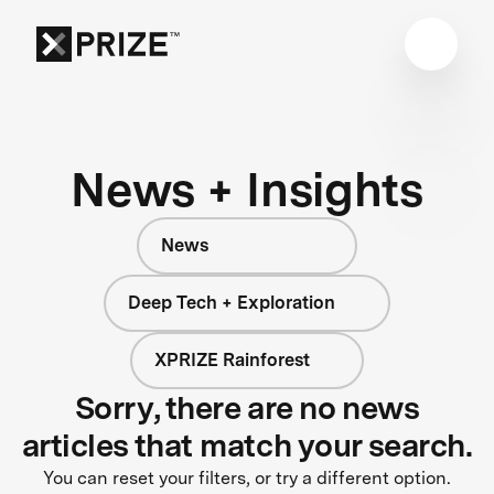
News + Insights
News
Deep Tech + Exploration
XPRIZE Rainforest
Sorry, there are no news
articles that match your search.
You can reset your filters, or try a different option.