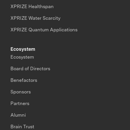
XPRIZE Healthspan
XPRIZE Water Scarcity
XPRIZE Quantum Applications
Ecosystem
Ecosystem
Board of Directors
Benefactors
Sponsors
Partners
Alumni
Brain Trust