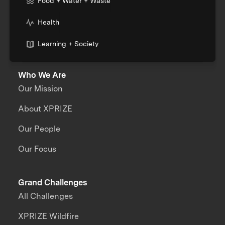
Food + Water + Waste
Health
Learning + Society
Who We Are
Our Mission
About XPRIZE
Our People
Our Focus
Grand Challenges
All Challenges
XPRIZE Wildfire