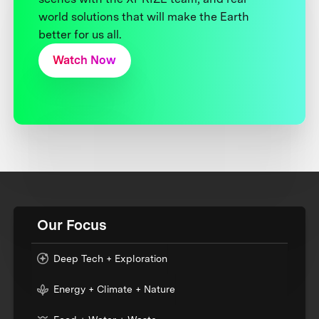
world solutions that will make the Earth
better for us all.
Watch Now
Our Focus
Deep Tech + Exploration
Energy + Climate + Nature