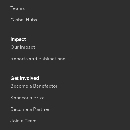
Teams
Global Hubs
Impact
Our Impact
Reports and Publications
Get Involved
Become a Benefactor
Sponsor a Prize
Become a Partner
Join a Team