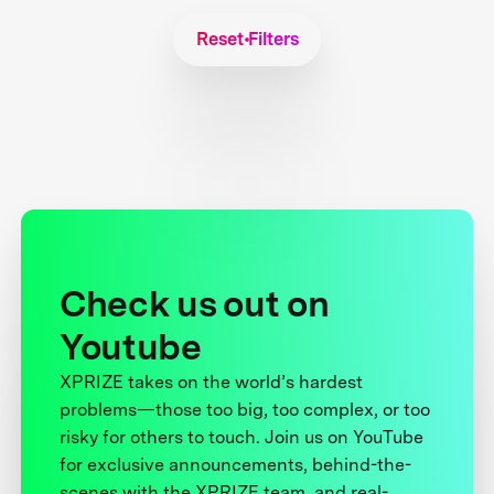
Reset Filters
Check us out on
Youtube
XPRIZE takes on the world’s hardest
problems—those too big, too complex, or too
risky for others to touch. Join us on YouTube
for exclusive announcements, behind-the-
scenes with the XPRIZE team, and real-