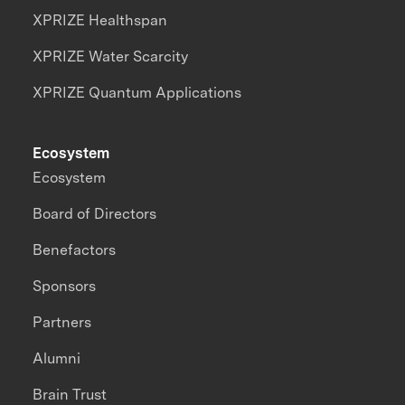
XPRIZE Healthspan
XPRIZE Water Scarcity
XPRIZE Quantum Applications
Ecosystem
Ecosystem
Board of Directors
Benefactors
Sponsors
Partners
Alumni
Brain Trust