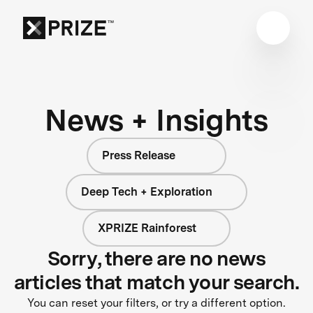
News + Insights
Press Release
Deep Tech + Exploration
XPRIZE Rainforest
Sorry, there are no news
articles that match your search.
You can reset your filters, or try a different option.