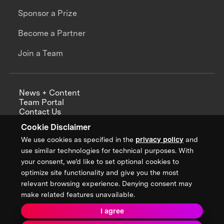
Sponsor a Prize
Become a Partner
Join a Team
News + Content
Team Portal
Contact Us
Careers
Cookie Disclaimer
Annual Reports
We use cookies as specified in the
privacy policy
and
use similar technologies for technical purposes. With
your consent, we’d like to set optional cookies to
optimize site functionality and give you the most
Sign up for updates from XPRIZE
relevant browsing experience. Denying consent may
make related features unavailable.
I agree
Terms & Conditions