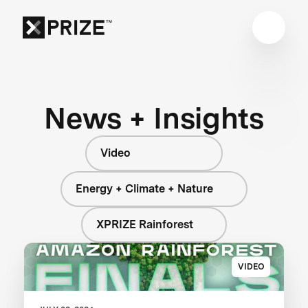
News + Insights
Video
Energy + Climate + Nature
XPRIZE Rainforest
VIDEO