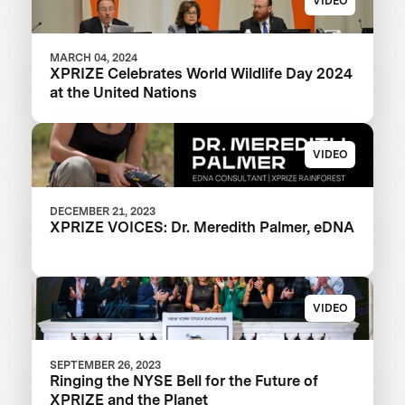
VIDEO
MARCH 04, 2024
XPRIZE Celebrates World Wildlife Day 2024
at the United Nations
VIDEO
DECEMBER 21, 2023
XPRIZE VOICES: Dr. Meredith Palmer, eDNA
VIDEO
SEPTEMBER 26, 2023
Ringing the NYSE Bell for the Future of
XPRIZE and the Planet