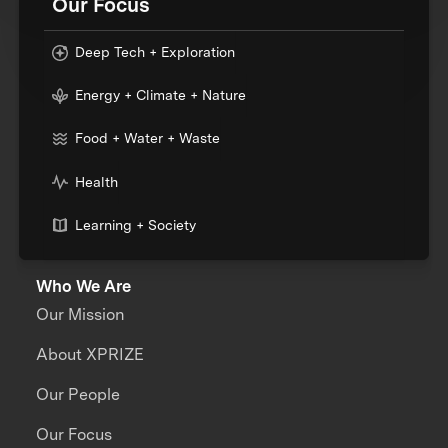
Our Focus
Deep Tech + Exploration
Energy + Climate + Nature
Food + Water + Waste
Health
Learning + Society
Who We Are
Our Mission
About XPRIZE
Our People
Our Focus