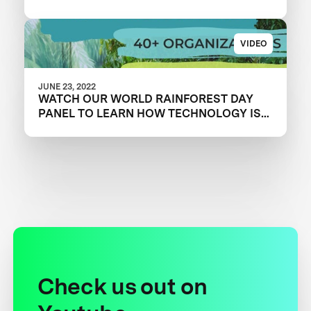
VIDEO
JUNE 23, 2022
WATCH OUR WORLD RAINFOREST DAY
PANEL TO LEARN HOW TECHNOLOGY IS
OVERCOMING CONSERVATION
CHALLENGES
Check us out on