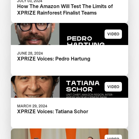
JULY 03, 2024
How The Amazon Will Test The Limits of
XPRIZE Rainforest Finalist Teams
VIDEO
JUNE 28, 2024
XPRIZE Voices: Pedro Hartung
VIDEO
MARCH 29, 2024
XPRIZE Voices: Tatiana Schor