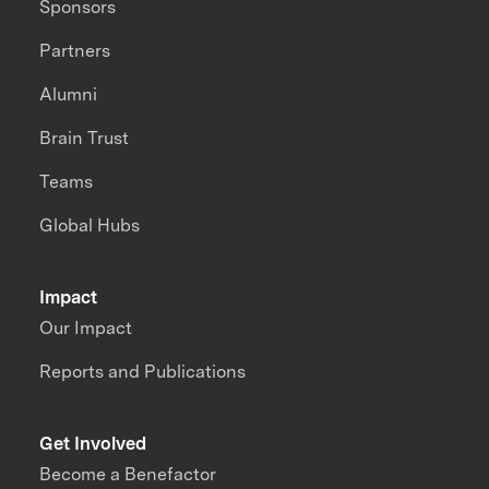
Sponsors
Partners
Alumni
Brain Trust
Teams
Global Hubs
Impact
Our Impact
Reports and Publications
Get Involved
Become a Benefactor