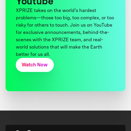
Youtube
XPRIZE takes on the world’s hardest
problems—those too big, too complex, or too
risky for others to touch. Join us on YouTube
for exclusive announcements, behind-the-
scenes with the XPRIZE team, and real-
world solutions that will make the Earth
better for us all.
Watch Now