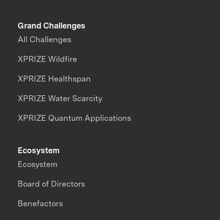
Grand Challenges
All Challenges
XPRIZE Wildfire
XPRIZE Healthspan
XPRIZE Water Scarcity
XPRIZE Quantum Applications
Ecosystem
Ecosystem
Board of Directors
Benefactors