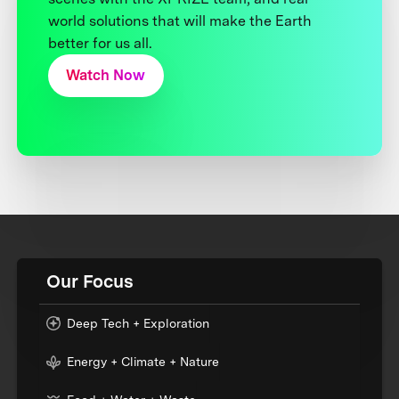
world solutions that will make the Earth
better for us all.
Watch Now
Our Focus
Deep Tech + Exploration
Energy + Climate + Nature