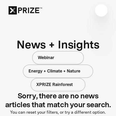
News + Insights
Webinar
Energy + Climate + Nature
XPRIZE Rainforest
Sorry, there are no news
articles that match your search.
You can reset your filters, or try a different option.