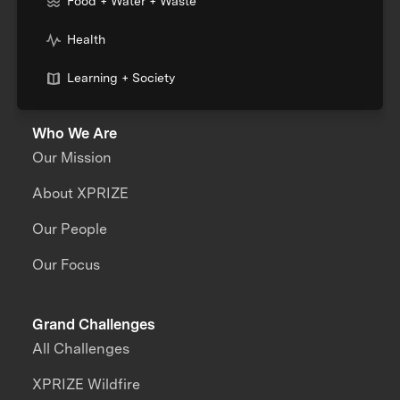
Food + Water + Waste
Health
Learning + Society
Who We Are
Our Mission
About XPRIZE
Our People
Our Focus
Grand Challenges
All Challenges
XPRIZE Wildfire