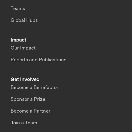
Teams
Global Hubs
Impact
Our Impact
Reports and Publications
Get Involved
Become a Benefactor
Sponsor a Prize
Become a Partner
Join a Team