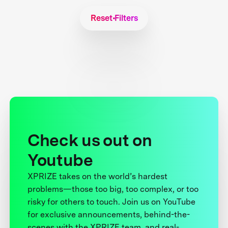
Reset Filters
Check us out on
Youtube
XPRIZE takes on the world’s hardest
problems—those too big, too complex, or too
risky for others to touch. Join us on YouTube
for exclusive announcements, behind-the-
scenes with the XPRIZE team, and real-