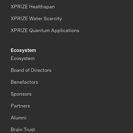
XPRIZE Healthspan
XPRIZE Water Scarcity
XPRIZE Quantum Applications
Ecosystem
Ecosystem
Board of Directors
Benefactors
Sponsors
Partners
Alumni
Brain Trust