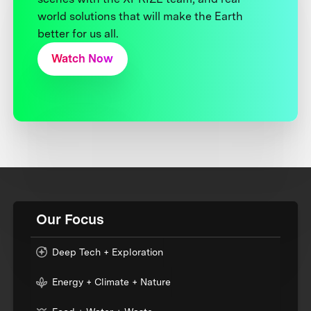
world solutions that will make the Earth
better for us all.
Watch Now
Our Focus
Deep Tech + Exploration
Energy + Climate + Nature