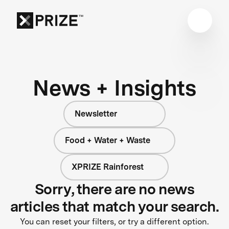
News + Insights
Newsletter
Food + Water + Waste
XPRIZE Rainforest
Sorry, there are no news
articles that match your search.
You can reset your filters, or try a different option.