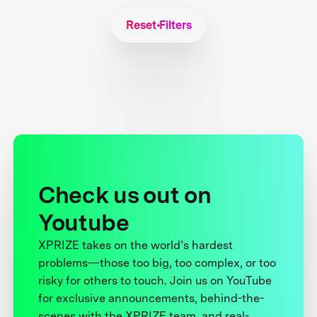
Reset Filters
Check us out on
Youtube
XPRIZE takes on the world’s hardest
problems—those too big, too complex, or too
risky for others to touch. Join us on YouTube
for exclusive announcements, behind-the-
scenes with the XPRIZE team, and real-