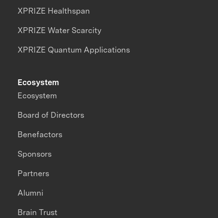
XPRIZE Healthspan
XPRIZE Water Scarcity
XPRIZE Quantum Applications
Ecosystem
Ecosystem
Board of Directors
Benefactors
Sponsors
Partners
Alumni
Brain Trust