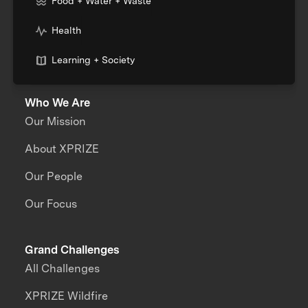
Food + Water + Waste
Health
Learning + Society
Who We Are
Our Mission
About XPRIZE
Our People
Our Focus
Grand Challenges
All Challenges
XPRIZE Wildfire