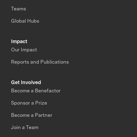
Teams
Global Hubs
Impact
Our Impact
Reports and Publications
Get Involved
Become a Benefactor
Sponsor a Prize
Become a Partner
Join a Team