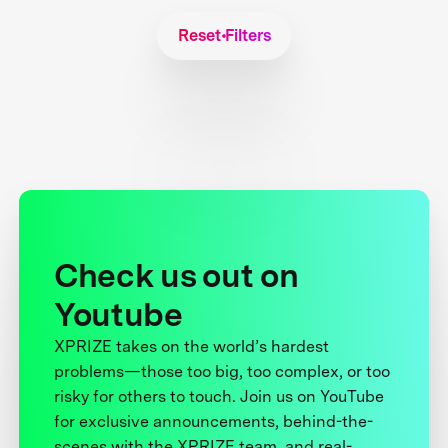
Reset Filters
Check us out on
Youtube
XPRIZE takes on the world’s hardest
problems—those too big, too complex, or too
risky for others to touch. Join us on YouTube
for exclusive announcements, behind-the-
scenes with the XPRIZE team, and real-