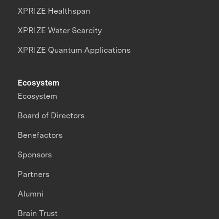
XPRIZE Healthspan
XPRIZE Water Scarcity
XPRIZE Quantum Applications
Ecosystem
Ecosystem
Board of Directors
Benefactors
Sponsors
Partners
Alumni
Brain Trust