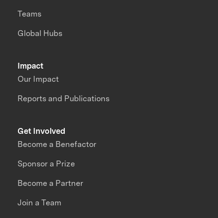
Teams
Global Hubs
Impact
Our Impact
Reports and Publications
Get Involved
Become a Benefactor
Sponsor a Prize
Become a Partner
Join a Team