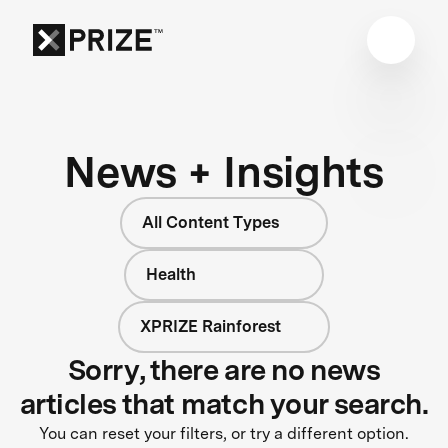
News + Insights
All Content Types
Health
XPRIZE Rainforest
Sorry, there are no news
articles that match your search.
You can reset your filters, or try a different option.