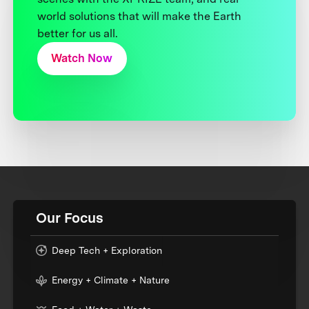
world solutions that will make the Earth
better for us all.
Watch Now
Our Focus
Deep Tech + Exploration
Energy + Climate + Nature