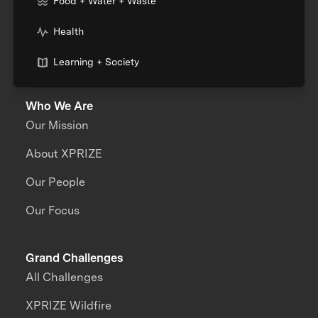
Food + Water + Waste
Health
Learning + Society
Who We Are
Our Mission
About XPRIZE
Our People
Our Focus
Grand Challenges
All Challenges
XPRIZE Wildfire