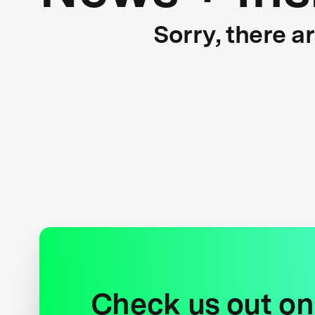
Sorry, there a
Check us out on