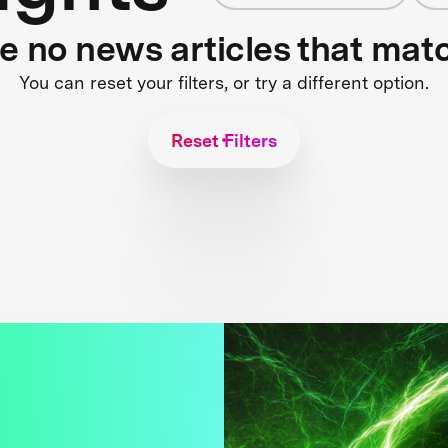
re no news articles that mat
You can reset your filters, or try a different option.
Reset Filters