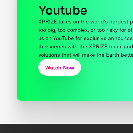
Youtube
XPRIZE takes on the world’s hardest
too big, too complex, or too risky for o
us on YouTube for exclusive announce
the-scenes with the XPRIZE team, and
solutions that will make the Earth better
Watch Now