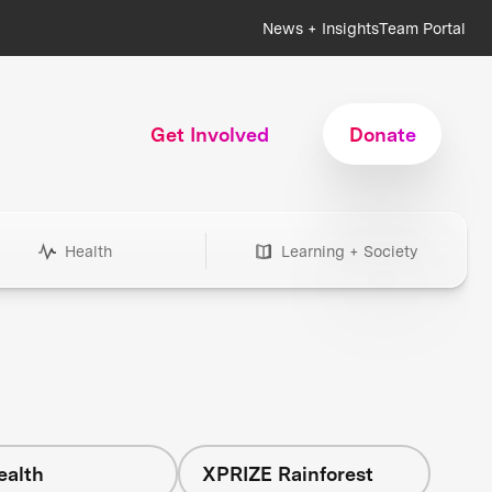
News + Insights
Team Portal
Get Involved
Donate
Health
Learning + Society
ealth
XPRIZE Rainforest