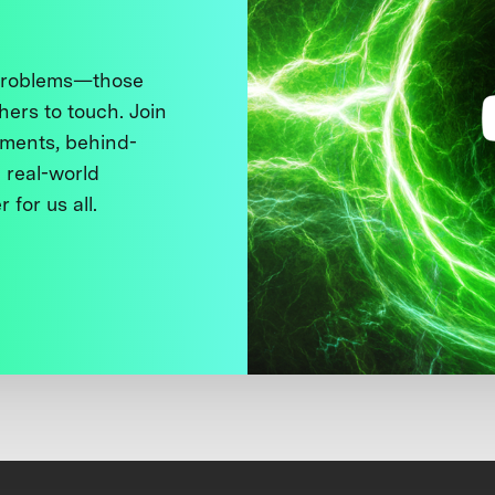
 problems—those
thers to touch. Join
ments, behind-
 real-world
 for us all.