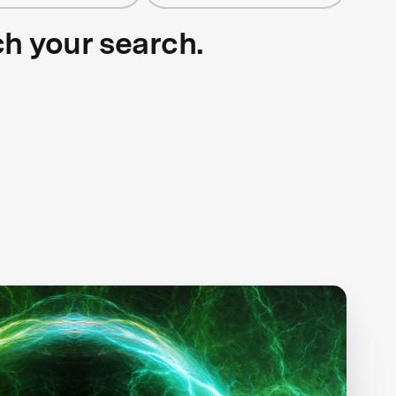
ch your search.