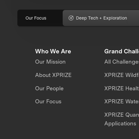
Our Focus
Deep Tech + Exploration
Who We Are
Grand Chal
Our Mission
All Challenge
About XPRIZE
XPRIZE Wildf
Our People
XPRIZE Heal
Our Focus
XPRIZE Water
XPRIZE Qua
Applications