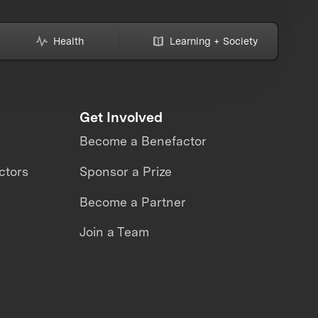
Health
Learning + Society
Get Involved
Become a Benefactor
ctors
Sponsor a Prize
Become a Partner
Join a Team