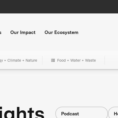
s
Our Impact
Our Ecosystem
gy + Climate + Nature
Food + Water + Waste
ights
Podcast
H