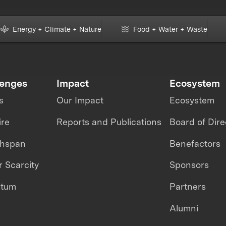
Energy + Climate + Nature
Food + Water + Waste
lenges
Impact
Ecosystem
s
Our Impact
Ecosystem
ire
Reports and Publications
Board of Dire
thspan
Benefactors
 Scarcity
Sponsors
ntum
Partners
Alumni