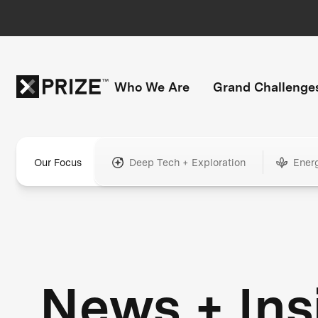
Who We Are
Grand Challenge
Our Focus
Deep Tech + Exploration
Ener
News + Ins