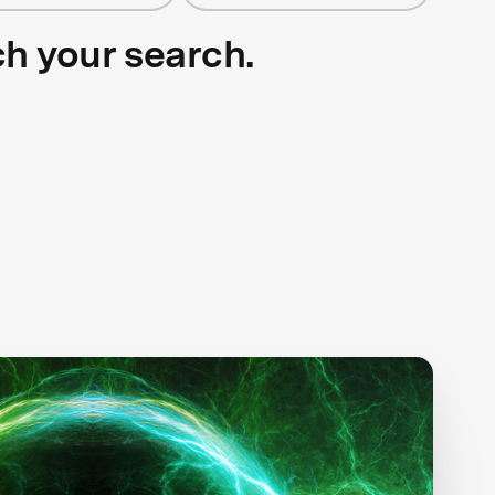
ch your search.