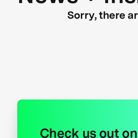
Sorry, there a
Check us out on