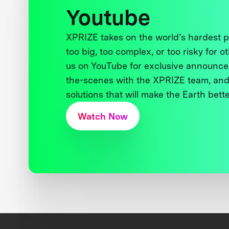
Youtube
XPRIZE takes on the world’s hardest
too big, too complex, or too risky for o
us on YouTube for exclusive announce
the-scenes with the XPRIZE team, and
solutions that will make the Earth better
Watch Now