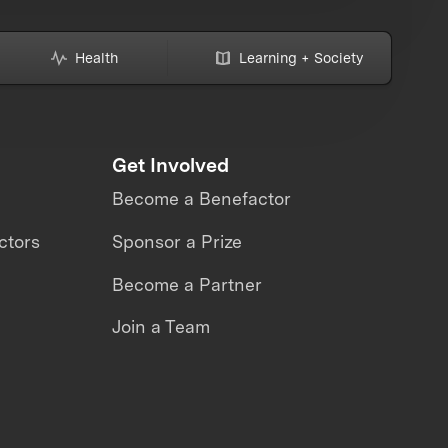
Health
Learning + Society
Get Involved
Become a Benefactor
ctors
Sponsor a Prize
Become a Partner
Join a Team