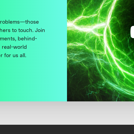
 problems—those
thers to touch. Join
ments, behind-
 real-world
 for us all.