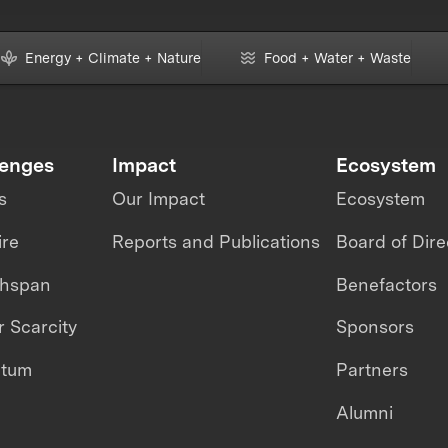
Energy + Climate + Nature
Food + Water + Waste
lenges
Impact
Ecosystem
s
Our Impact
Ecosystem
ire
Reports and Publications
Board of Dire
thspan
Benefactors
 Scarcity
Sponsors
ntum
Partners
Alumni