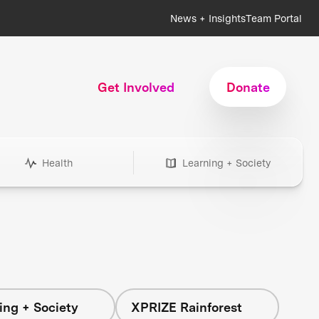
News + Insights
Team Portal
Get Involved
Donate
Health
Learning + Society
ing + Society
XPRIZE Rainforest