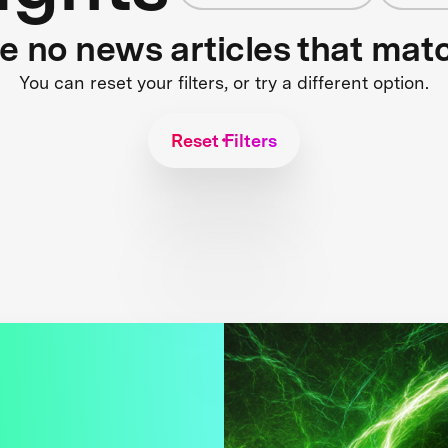
re no news articles that mat
You can reset your filters, or try a different option.
Reset Filters