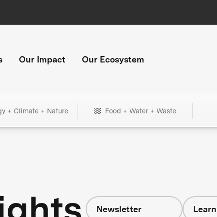
s
Our Impact
Our Ecosystem
gy + Climate + Nature
Food + Water + Waste
ights
Newsletter
Learn