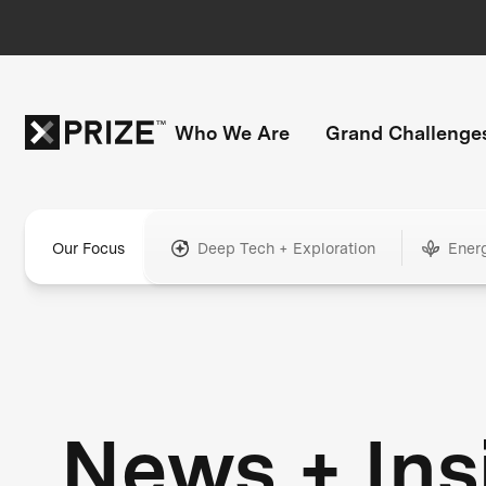
Who We Are
Grand Challenge
Our Focus
Deep Tech + Exploration
Ener
News + Ins