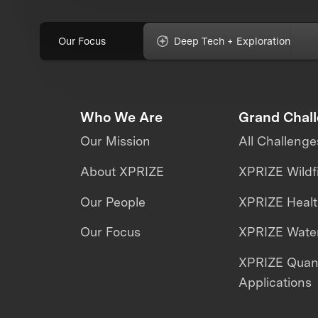
Our Focus
Deep Tech + Exploration
Who We Are
Grand Chal
Our Mission
All Challenge
About XPRIZE
XPRIZE Wildf
Our People
XPRIZE Heal
Our Focus
XPRIZE Water
XPRIZE Qua
Applications