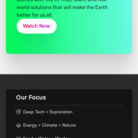
world solutions that will make the Earth
better for us all.
Watch Now
Our Focus
Deep Tech + Exploration
Energy + Climate + Nature