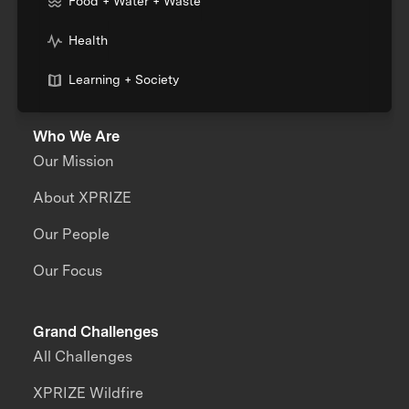
Food + Water + Waste
Health
Learning + Society
Who We Are
Our Mission
About XPRIZE
Our People
Our Focus
Grand Challenges
All Challenges
XPRIZE Wildfire