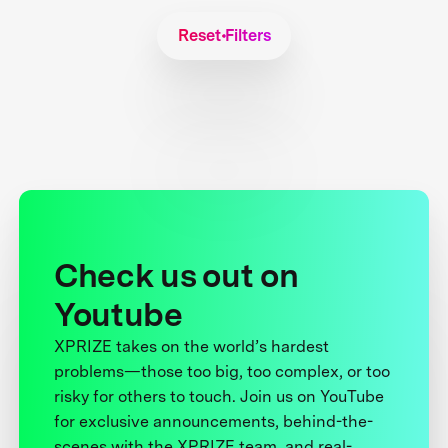
Reset Filters
Check us out on
Youtube
XPRIZE takes on the world’s hardest
problems—those too big, too complex, or too
risky for others to touch. Join us on YouTube
for exclusive announcements, behind-the-
scenes with the XPRIZE team, and real-