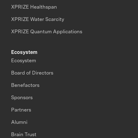
XPRIZE Healthspan
XPRIZE Water Scarcity
XPRIZE Quantum Applications
Ecosystem
Ecosystem
Board of Directors
Benefactors
Sponsors
Partners
Alumni
Brain Trust