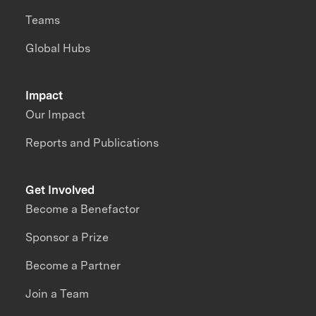
Teams
Global Hubs
Impact
Our Impact
Reports and Publications
Get Involved
Become a Benefactor
Sponsor a Prize
Become a Partner
Join a Team