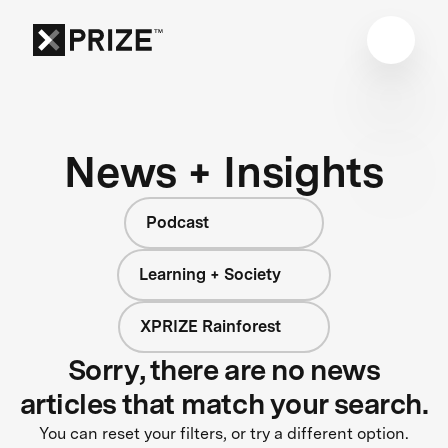
News + Insights
Podcast
Learning + Society
XPRIZE Rainforest
Sorry, there are no news
articles that match your search.
You can reset your filters, or try a different option.