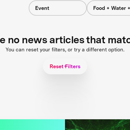
Event
Food + Water 
re no news articles that mat
You can reset your filters, or try a different option.
Reset Filters