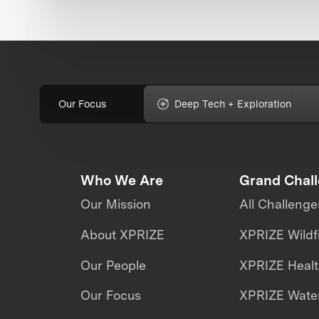
Our Focus
Deep Tech + Exploration
Who We Are
Grand Chal
Our Mission
All Challenge
About XPRIZE
XPRIZE Wildf
Our People
XPRIZE Heal
Our Focus
XPRIZE Water