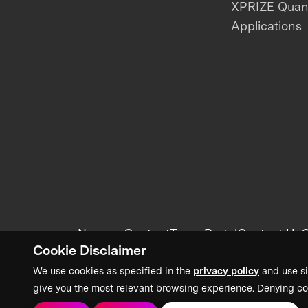
XPRIZE Qua
Applications
News + Content
Team Portal
Contact Us
C
Cookie Disclaimer
We use cookies as specified in the
privacy policy
and use si
give you the most relevant browsing experience. Denying co