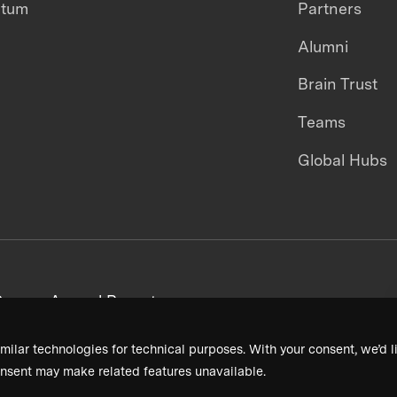
ntum
Partners
Alumni
Brain Trust
Teams
Global Hubs
areers
Annual Reports
milar technologies for technical purposes. With your consent, we’d li
nsent may make related features unavailable.