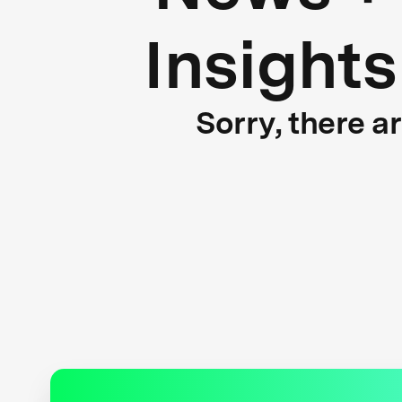
Insights
Sorry, there a