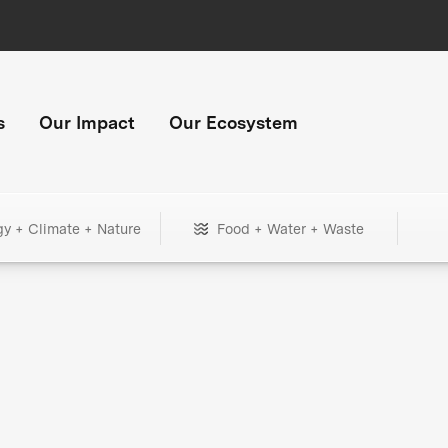
s
Our Impact
Our Ecosystem
gy + Climate + Nature
Food + Water + Waste