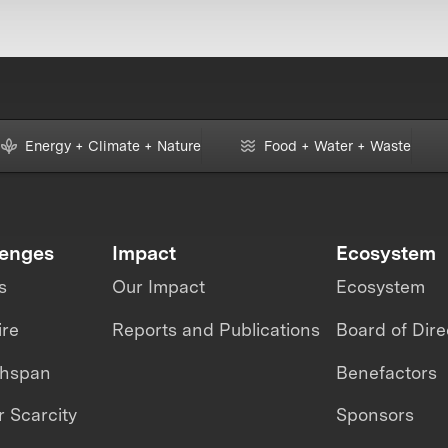
Energy + Climate + Nature
Food + Water + Waste
lenges
Impact
Ecosystem
s
Our Impact
Ecosystem
ire
Reports and Publications
Board of Dire
thspan
Benefactors
 Scarcity
Sponsors