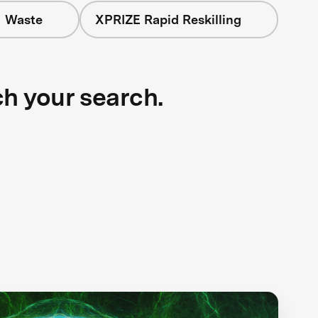
+ Waste
XPRIZE Rapid Reskilling
ch your search.