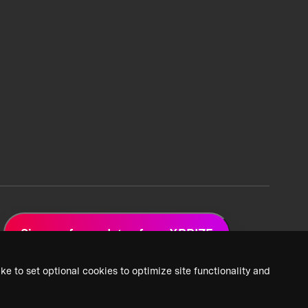
Sign up for updates from XPRIZE
ke to set optional cookies to optimize site functionality and