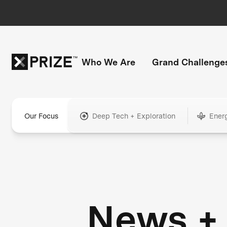
Who We Are
Grand Challenge
Our Focus
Deep Tech + Exploration
Ener
News +