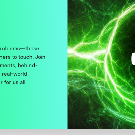
 problems—those
thers to touch. Join
ments, behind-
 real-world
 for us all.