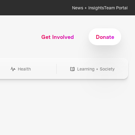
News + Insights
Team Portal
Get Involved
Donate
Health
Learning + Society