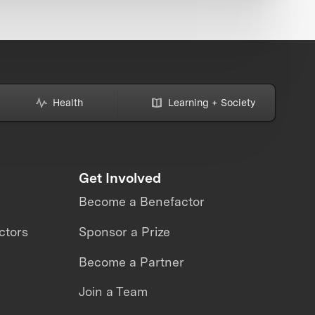
Health
Learning + Society
Get Involved
Become a Benefactor
ctors
Sponsor a Prize
Become a Partner
Join a Team