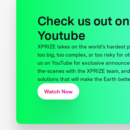
Check us out on
Youtube
XPRIZE takes on the world’s hardest
too big, too complex, or too risky for o
us on YouTube for exclusive announce
the-scenes with the XPRIZE team, and
solutions that will make the Earth better
Watch Now