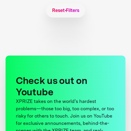
Reset Filters
Check us out on
Youtube
XPRIZE takes on the world’s hardest
problems—those too big, too complex, or too
risky for others to touch. Join us on YouTube
for exclusive announcements, behind-the-
scenes with the XPRIZE team, and real-