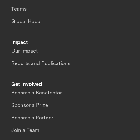
Teams
Global Hubs
Impact
Our Impact
Reports and Publications
Get Involved
Become a Benefactor
Sponsor a Prize
Become a Partner
Join a Team