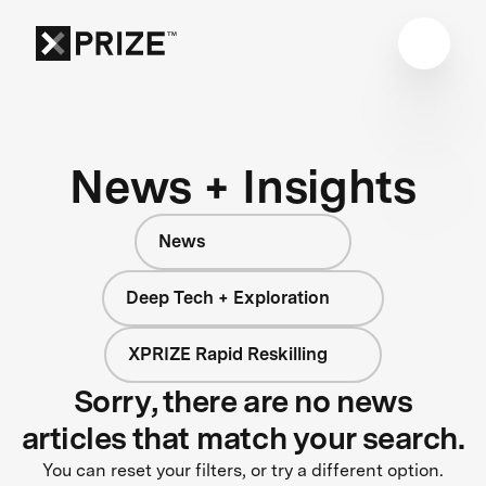
News + Insights
News
Deep Tech + Exploration
XPRIZE Rapid Reskilling
Sorry, there are no news
articles that match your search.
You can reset your filters, or try a different option.