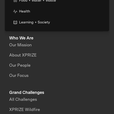
Food + Water + Waste
Health
Learning + Society
Who We Are
Our Mission
About XPRIZE
Our People
Our Focus
Grand Challenges
All Challenges
XPRIZE Wildfire