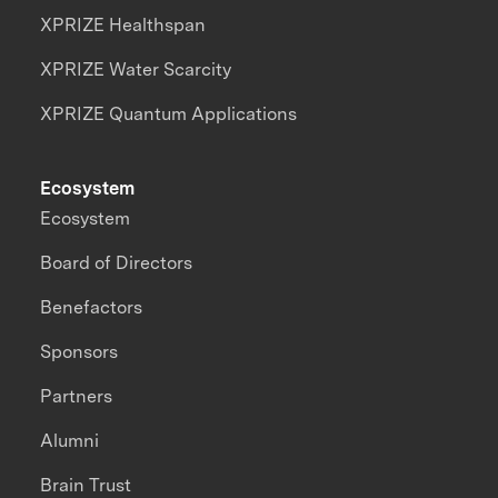
XPRIZE Healthspan
XPRIZE Water Scarcity
XPRIZE Quantum Applications
Ecosystem
Ecosystem
Board of Directors
Benefactors
Sponsors
Partners
Alumni
Brain Trust