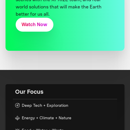
world solutions that will make the Earth
better for us all.
Watch Now
Our Focus
Deep Tech + Exploration
Energy + Climate + Nature