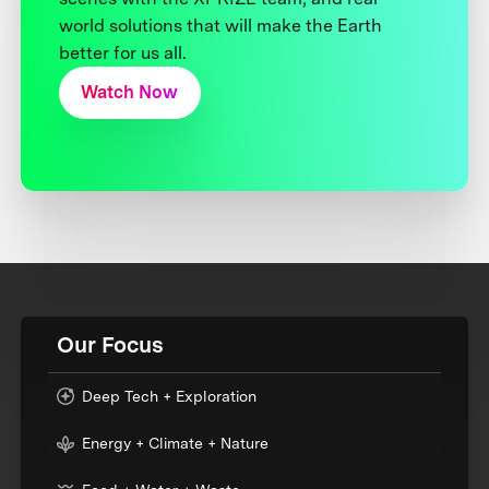
world solutions that will make the Earth
better for us all.
Watch Now
Our Focus
Deep Tech + Exploration
Energy + Climate + Nature