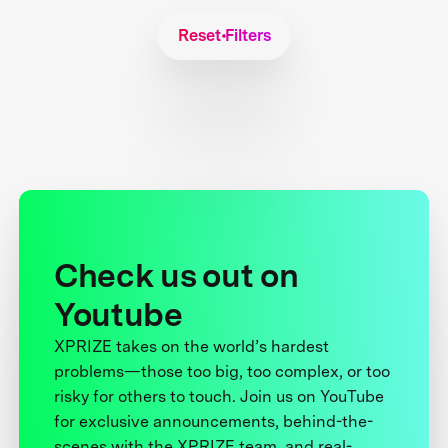
Reset Filters
Check us out on
Youtube
XPRIZE takes on the world’s hardest
problems—those too big, too complex, or too
risky for others to touch. Join us on YouTube
for exclusive announcements, behind-the-
scenes with the XPRIZE team, and real-