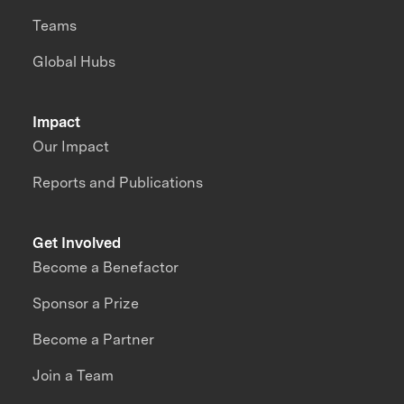
Teams
Global Hubs
Impact
Our Impact
Reports and Publications
Get Involved
Become a Benefactor
Sponsor a Prize
Become a Partner
Join a Team