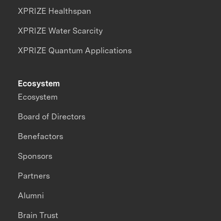
XPRIZE Healthspan
XPRIZE Water Scarcity
XPRIZE Quantum Applications
Ecosystem
Ecosystem
Board of Directors
Benefactors
Sponsors
Partners
Alumni
Brain Trust