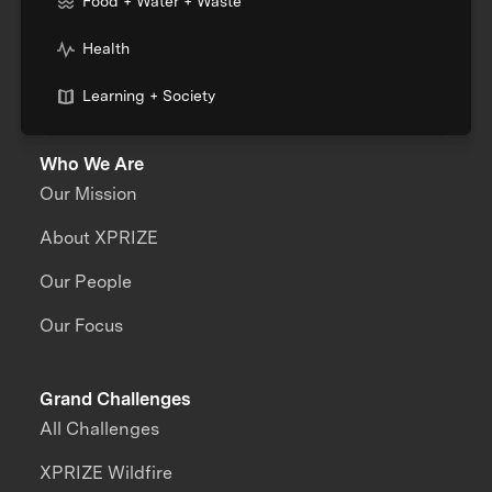
Food + Water + Waste
Health
Learning + Society
Who We Are
Our Mission
About XPRIZE
Our People
Our Focus
Grand Challenges
All Challenges
XPRIZE Wildfire