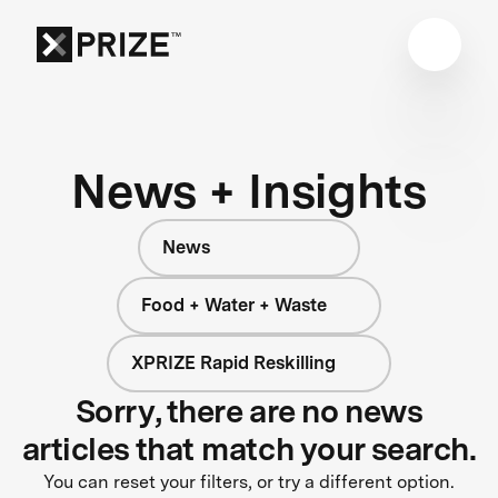
News + Insights
News
Food + Water + Waste
XPRIZE Rapid Reskilling
Sorry, there are no news
articles that match your search.
You can reset your filters, or try a different option.