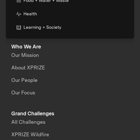
Food + Water + Waste
Health
Learning + Society
Who We Are
Our Mission
About XPRIZE
Our People
Our Focus
Grand Challenges
All Challenges
XPRIZE Wildfire