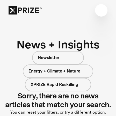
News + Insights
Newsletter
Energy + Climate + Nature
XPRIZE Rapid Reskilling
Sorry, there are no news
articles that match your search.
You can reset your filters, or try a different option.