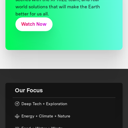
world solutions that will make the Earth
better for us all.
Watch Now
Our Focus
Deep Tech + Exploration
Energy + Climate + Nature