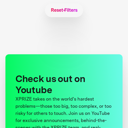
Reset Filters
Check us out on
Youtube
XPRIZE takes on the world’s hardest
problems—those too big, too complex, or too
risky for others to touch. Join us on YouTube
for exclusive announcements, behind-the-
scenes with the XPRIZE team, and real-