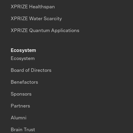
XPRIZE Healthspan
XPRIZE Water Scarcity
XPRIZE Quantum Applications
Ecosystem
Ecosystem
Board of Directors
Benefactors
Sponsors
Partners
Alumni
Brain Trust