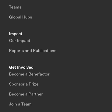
Teams
Global Hubs
Impact
Our Impact
Reports and Publications
Get Involved
Become a Benefactor
Sponsor a Prize
Become a Partner
Join a Team