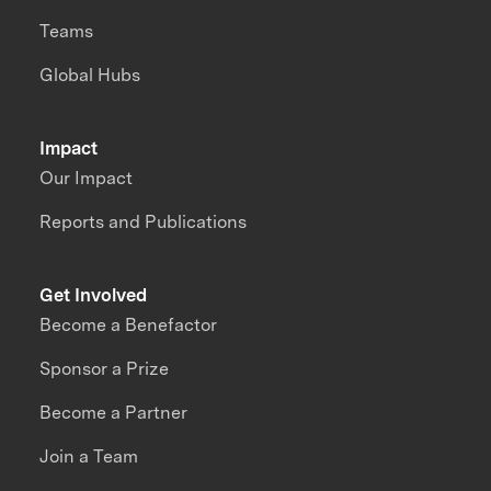
Teams
Global Hubs
Impact
Our Impact
Reports and Publications
Get Involved
Become a Benefactor
Sponsor a Prize
Become a Partner
Join a Team