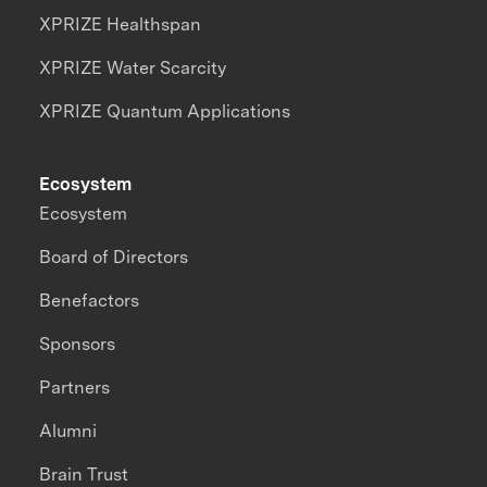
XPRIZE Healthspan
XPRIZE Water Scarcity
XPRIZE Quantum Applications
Ecosystem
Ecosystem
Board of Directors
Benefactors
Sponsors
Partners
Alumni
Brain Trust