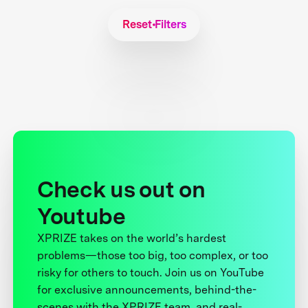
Reset Filters
Check us out on
Youtube
XPRIZE takes on the world’s hardest
problems—those too big, too complex, or too
risky for others to touch. Join us on YouTube
for exclusive announcements, behind-the-
scenes with the XPRIZE team, and real-