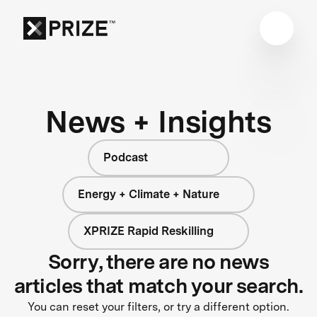
News + Insights
Podcast
Energy + Climate + Nature
XPRIZE Rapid Reskilling
Sorry, there are no news
articles that match your search.
You can reset your filters, or try a different option.