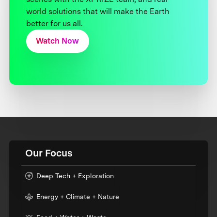
world solutions that will make the Earth
better for us all.
Watch Now
Our Focus
Deep Tech + Exploration
Energy + Climate + Nature