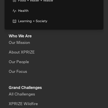
Food + Water + Waste
Health
Learning + Society
Who We Are
Our Mission
About XPRIZE
Our People
Our Focus
Grand Challenges
All Challenges
XPRIZE Wildfire