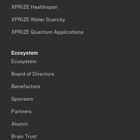
XPRIZE Healthspan
XPRIZE Water Scarcity
XPRIZE Quantum Applications
Ecosystem
Ecosystem
Board of Directors
Benefactors
Sponsors
Partners
Alumni
Brain Trust