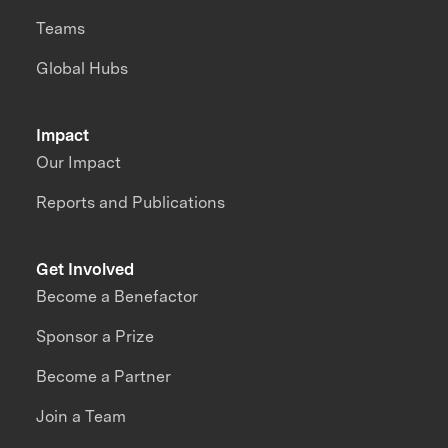
Teams
Global Hubs
Impact
Our Impact
Reports and Publications
Get Involved
Become a Benefactor
Sponsor a Prize
Become a Partner
Join a Team