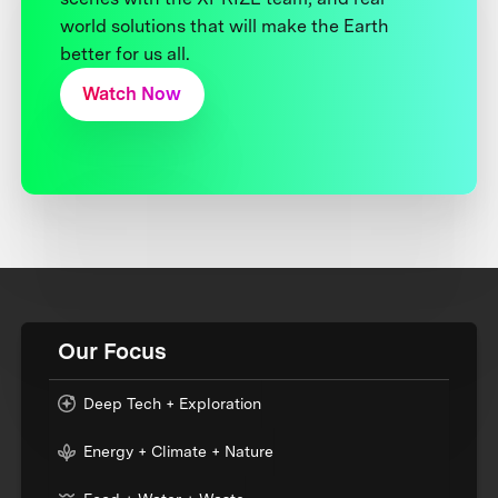
world solutions that will make the Earth
better for us all.
Watch Now
Our Focus
Deep Tech + Exploration
Energy + Climate + Nature