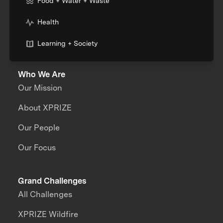
Food + Water + Waste
Health
Learning + Society
Who We Are
Our Mission
About XPRIZE
Our People
Our Focus
Grand Challenges
All Challenges
XPRIZE Wildfire