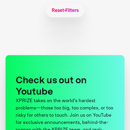
Reset Filters
Check us out on
Youtube
XPRIZE takes on the world’s hardest
problems—those too big, too complex, or too
risky for others to touch. Join us on YouTube
for exclusive announcements, behind-the-
scenes with the XPRIZE team, and real-