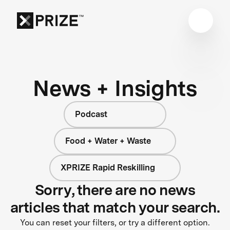
News + Insights
Podcast
Food + Water + Waste
XPRIZE Rapid Reskilling
Sorry, there are no news
articles that match your search.
You can reset your filters, or try a different option.