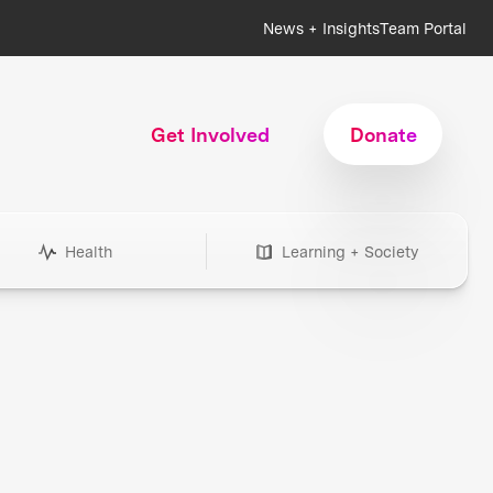
News + Insights
Team Portal
Get Involved
Donate
Health
Learning + Society