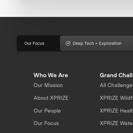
Our Focus
Deep Tech + Exploration
Who We Are
Grand Chal
Our Mission
All Challenge
About XPRIZE
XPRIZE Wildf
Our People
XPRIZE Heal
Our Focus
XPRIZE Water