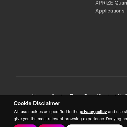
XPRIZE Qua
Applications
News + Content
Team Portal
Contact Us
C
Cookie Disclaimer
We use cookies as specified in the
privacy policy
and use si
give you the most relevant browsing experience. Denying co