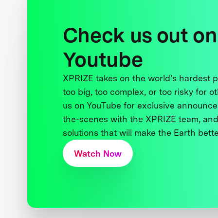
Check us out on
Youtube
XPRIZE takes on the world’s hardest
too big, too complex, or too risky for o
us on YouTube for exclusive announce
the-scenes with the XPRIZE team, and
solutions that will make the Earth better
Watch Now