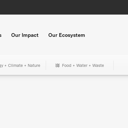
s
Our Impact
Our Ecosystem
gy + Climate + Nature
Food + Water + Waste