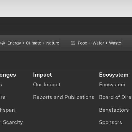
Energy + Climate + Nature
Food + Water + Waste
lenges
Impact
Ecosystem
s
Our Impact
Ecosystem
ire
Reports and Publications
Board of Dire
thspan
Benefactors
 Scarcity
Sponsors