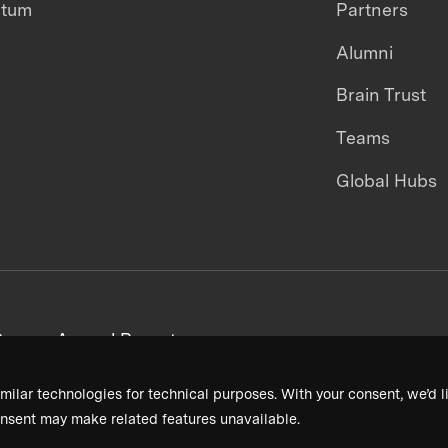
ntum
Partners
Alumni
Brain Trust
Teams
Global Hubs
areers
Annual Reports
milar technologies for technical purposes. With your consent, we’d li
nsent may make related features unavailable.