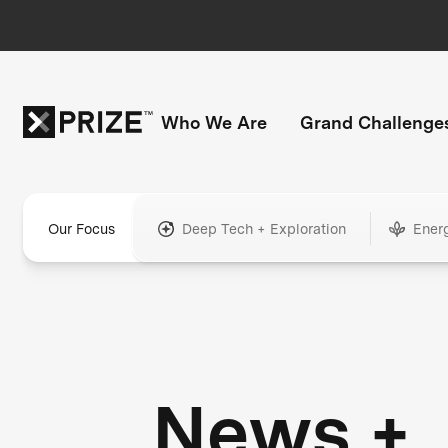
Who We Are
Grand Challenge
Our Focus
Deep Tech + Exploration
Ener
News +