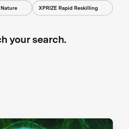
 Nature
XPRIZE Rapid Reskilling
ch your search.