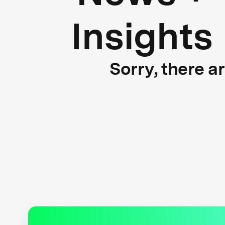
Insights
Sorry, there a