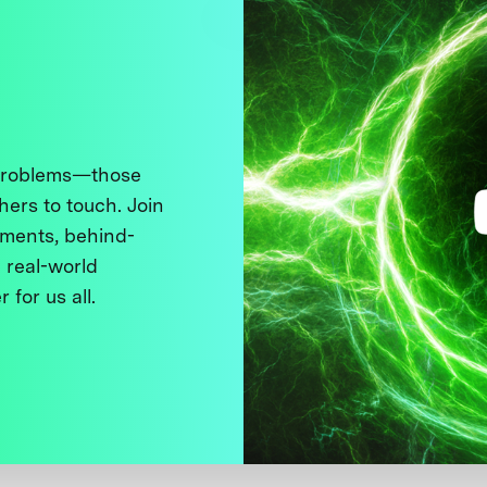
 problems—those
thers to touch. Join
ments, behind-
 real-world
 for us all.