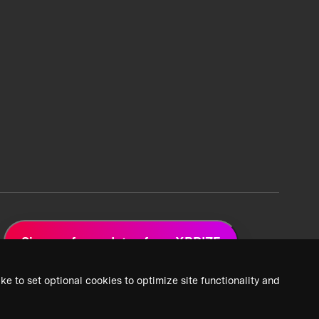
Sign up for updates from XPRIZE
ke to set optional cookies to optimize site functionality and