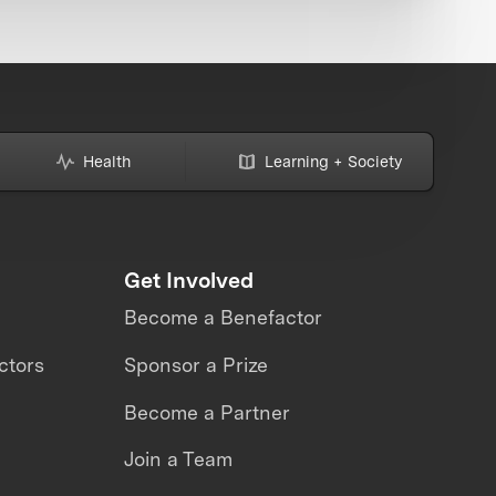
Health
Learning + Society
Get Involved
Become a Benefactor
ctors
Sponsor a Prize
Become a Partner
Join a Team