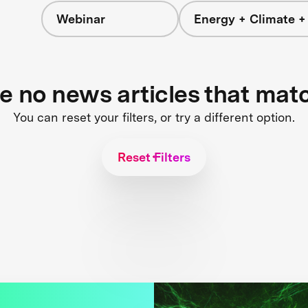
Webinar
Energy + Climate +
re no news articles that mat
You can reset your filters, or try a different option.
Reset Filters