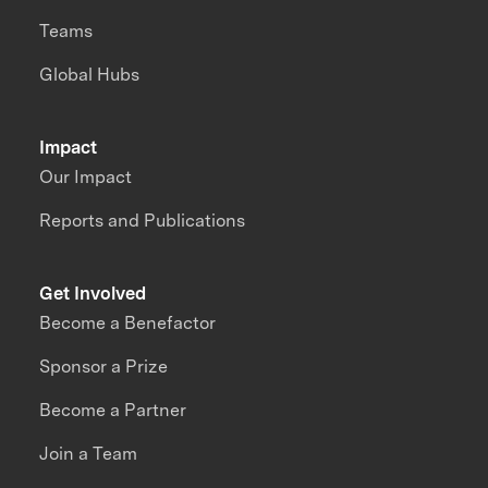
Teams
Global Hubs
Impact
Our Impact
Reports and Publications
Get Involved
Become a Benefactor
Sponsor a Prize
Become a Partner
Join a Team