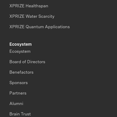
XPRIZE Healthspan
XPRIZE Water Scarcity
XPRIZE Quantum Applications
Ecosystem
Ecosystem
Board of Directors
Benefactors
Sponsors
Partners
Alumni
Brain Trust