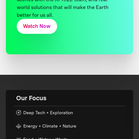
world solutions that will make the Earth
better for us all.
Watch Now
Our Focus
Deep Tech + Exploration
Energy + Climate + Nature