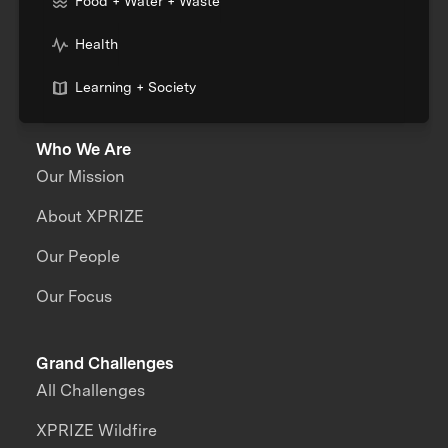
Food + Water + Waste
Health
Learning + Society
Who We Are
Our Mission
About XPRIZE
Our People
Our Focus
Grand Challenges
All Challenges
XPRIZE Wildfire