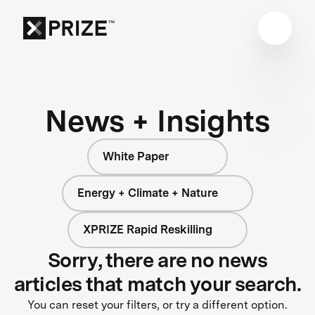
News + Insights
White Paper
Energy + Climate + Nature
XPRIZE Rapid Reskilling
Sorry, there are no news
articles that match your search.
You can reset your filters, or try a different option.