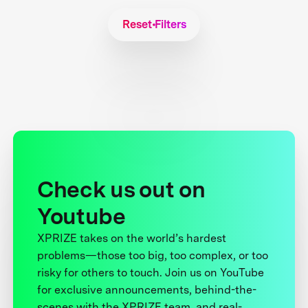
Reset Filters
Check us out on
Youtube
XPRIZE takes on the world’s hardest
problems—those too big, too complex, or too
risky for others to touch. Join us on YouTube
for exclusive announcements, behind-the-
scenes with the XPRIZE team, and real-