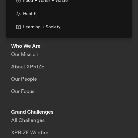
Food + Water + Waste
Health
Learning + Society
Who We Are
Our Mission
About XPRIZE
Our People
Our Focus
Grand Challenges
All Challenges
XPRIZE Wildfire