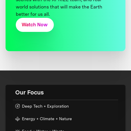
world solutions that will make the Earth
better for us all.
Watch Now
Our Focus
Deep Tech + Exploration
Energy + Climate + Nature