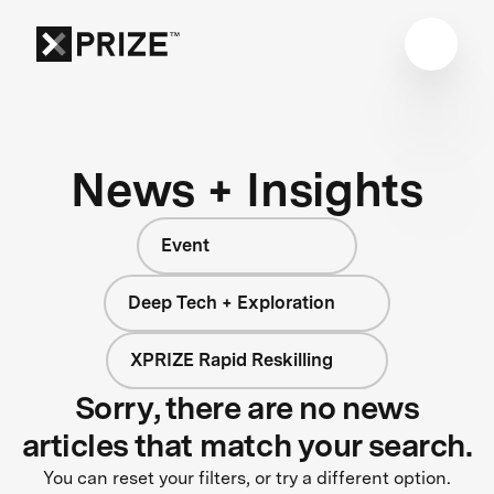
News + Insights
Event
Deep Tech + Exploration
XPRIZE Rapid Reskilling
Sorry, there are no news
articles that match your search.
You can reset your filters, or try a different option.