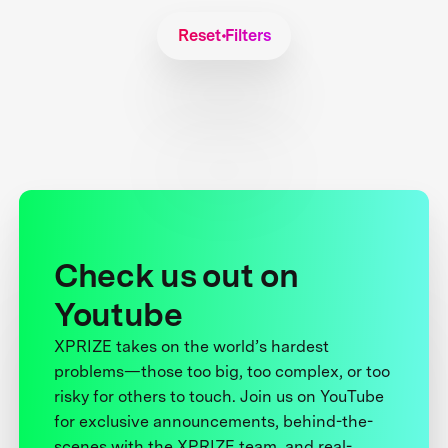
Reset Filters
Check us out on
Youtube
XPRIZE takes on the world’s hardest
problems—those too big, too complex, or too
risky for others to touch. Join us on YouTube
for exclusive announcements, behind-the-
scenes with the XPRIZE team, and real-