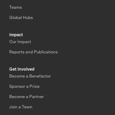
Teams
Global Hubs
Impact
Our Impact
Reports and Publications
Get Involved
Become a Benefactor
Sponsor a Prize
Become a Partner
Join a Team