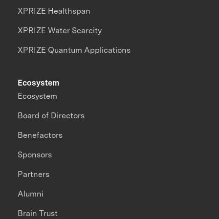
XPRIZE Healthspan
XPRIZE Water Scarcity
XPRIZE Quantum Applications
Ecosystem
Ecosystem
Board of Directors
Benefactors
Sponsors
Partners
Alumni
Brain Trust