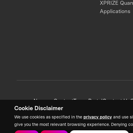
XPRIZE Qua
Applications
News + Content
Team Portal
Contact Us
C
Cookie Disclaimer
We use cookies as specified in the
privacy policy
and use si
give you the most relevant browsing experience. Denying co