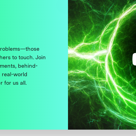
 problems—those
thers to touch. Join
ments, behind-
 real-world
 for us all.