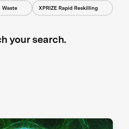
+ Waste
XPRIZE Rapid Reskilling
ch your search.