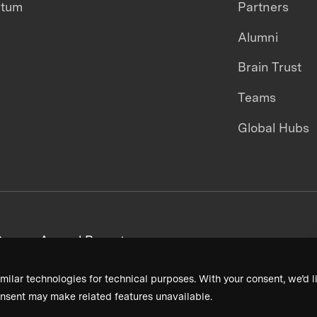
ntum
Partners
Alumni
Brain Trust
Teams
Global Hubs
areers
Annual Reports
milar technologies for technical purposes. With your consent, we’d li
nsent may make related features unavailable.