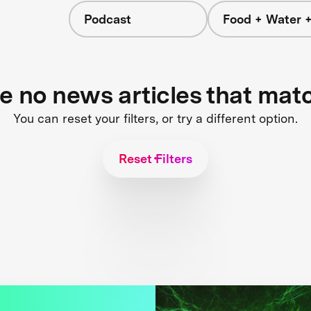
Podcast
Food + Water 
re no news articles that mat
You can reset your filters, or try a different option.
Reset Filters