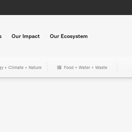
s
Our Impact
Our Ecosystem
gy + Climate + Nature
Food + Water + Waste