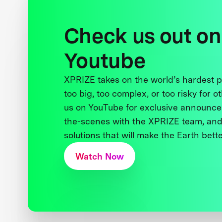
Check us out on
Youtube
XPRIZE takes on the world’s hardest
too big, too complex, or too risky for o
us on YouTube for exclusive announce
the-scenes with the XPRIZE team, and
solutions that will make the Earth better
Watch Now