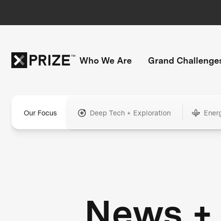
Who We Are
Grand Challenge
Our Focus
Deep Tech + Exploration
Ener
News +