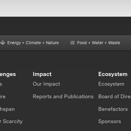
Energy + Climate + Nature
Food + Water + Waste
lenges
Impact
Ecosystem
s
Our Impact
Ecosystem
ire
Reports and Publications
Board of Dire
thspan
Benefactors
 Scarcity
Sponsors