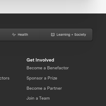
Health
Learning + Society
Get Involved
Become a Benefactor
ctors
Sponsor a Prize
Become a Partner
Join a Team