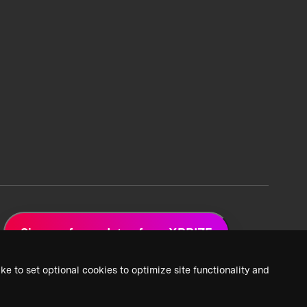
Sign up for updates from XPRIZE
ke to set optional cookies to optimize site functionality and