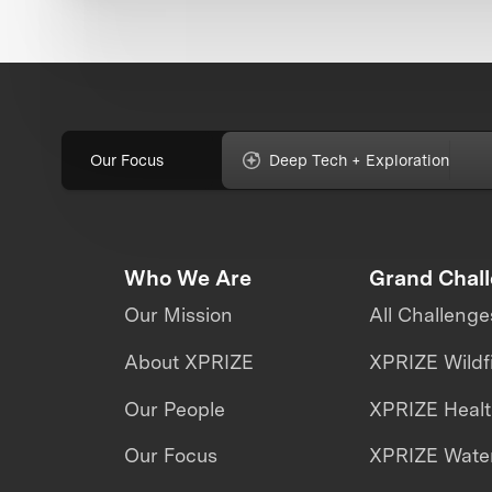
Our Focus
Deep Tech + Exploration
Who We Are
Grand Chal
Our Mission
All Challenge
About XPRIZE
XPRIZE Wildf
Our People
XPRIZE Heal
Our Focus
XPRIZE Water