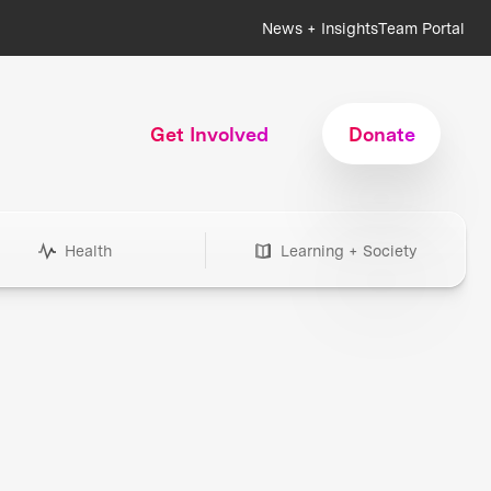
News + Insights
Team Portal
Get Involved
Donate
Health
Learning + Society