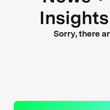
Insights
Sorry, there a