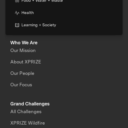
Food + Water + Waste
Health
Learning + Society
Who We Are
Our Mission
About XPRIZE
Our People
Our Focus
Grand Challenges
All Challenges
XPRIZE Wildfire