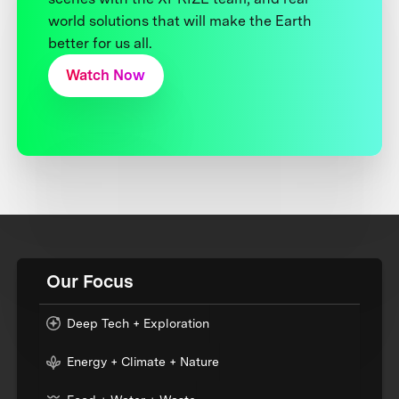
world solutions that will make the Earth
better for us all.
Watch Now
Our Focus
Deep Tech + Exploration
Energy + Climate + Nature