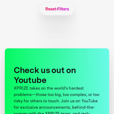
Reset Filters
Check us out on
Youtube
XPRIZE takes on the world’s hardest
problems—those too big, too complex, or too
risky for others to touch. Join us on YouTube
for exclusive announcements, behind-the-
scenes with the XPRIZE team, and real-