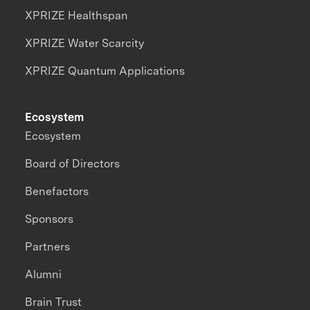
XPRIZE Healthspan
XPRIZE Water Scarcity
XPRIZE Quantum Applications
Ecosystem
Ecosystem
Board of Directors
Benefactors
Sponsors
Partners
Alumni
Brain Trust