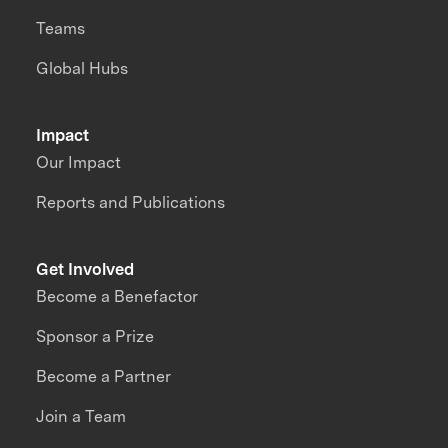
Teams
Global Hubs
Impact
Our Impact
Reports and Publications
Get Involved
Become a Benefactor
Sponsor a Prize
Become a Partner
Join a Team