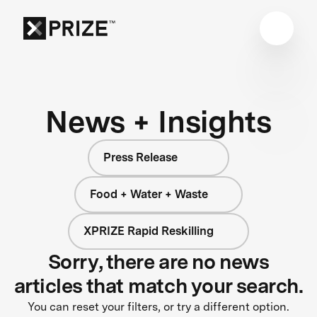
News + Insights
Press Release
Food + Water + Waste
XPRIZE Rapid Reskilling
Sorry, there are no news
articles that match your search.
You can reset your filters, or try a different option.