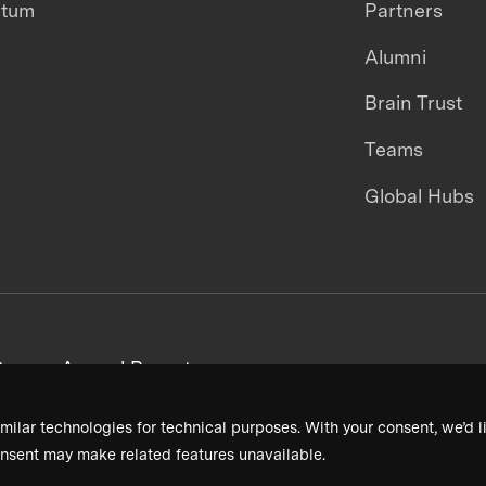
ntum
Partners
Alumni
Brain Trust
Teams
Global Hubs
areers
Annual Reports
milar technologies for technical purposes. With your consent, we’d li
nsent may make related features unavailable.