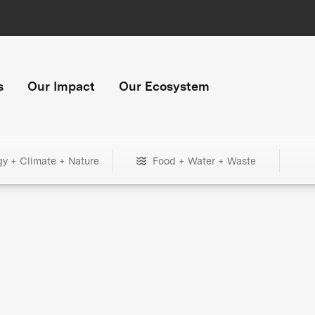
s
Our Impact
Our Ecosystem
gy + Climate + Nature
Food + Water + Waste