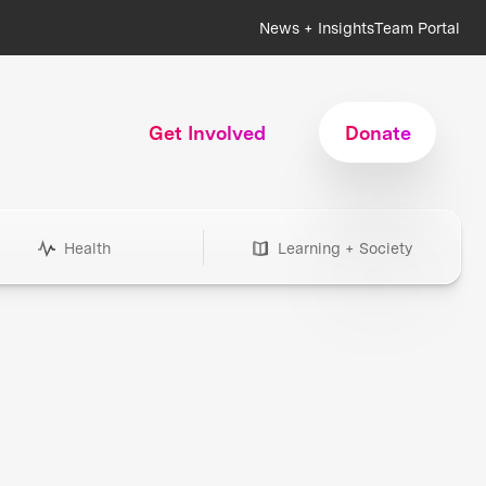
News + Insights
Team Portal
Get Involved
Donate
Health
Learning + Society