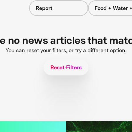
Report
Food + Water 
re no news articles that mat
You can reset your filters, or try a different option.
Reset Filters