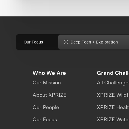
Our Focus
Deep Tech + Exploration
Who We Are
Grand Chal
Our Mission
All Challenge
About XPRIZE
XPRIZE Wildf
Our People
XPRIZE Heal
Our Focus
XPRIZE Water