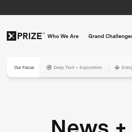
Who We Are
Grand Challenge
Our Focus
Deep Tech + Exploration
Ener
News +