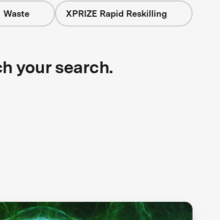
+ Waste
XPRIZE Rapid Reskilling
ch your search.