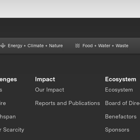
Energy + Climate + Nature
Food + Water + Waste
lenges
Impact
Ecosystem
s
Our Impact
Ecosystem
ire
Reports and Publications
Board of Dire
thspan
Benefactors
 Scarcity
Sponsors