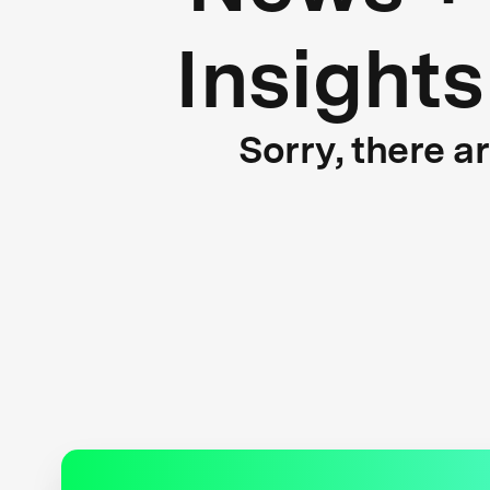
Insights
Sorry, there a