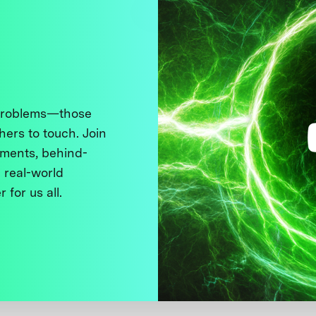
 problems—those
thers to touch. Join
ments, behind-
 real-world
 for us all.