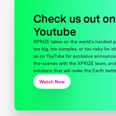
Check us out on
Youtube
XPRIZE takes on the world’s hardest
too big, too complex, or too risky for o
us on YouTube for exclusive announce
the-scenes with the XPRIZE team, and
solutions that will make the Earth better
Watch Now