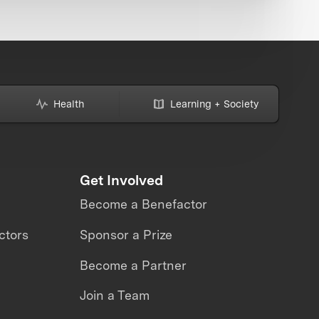
Health
Learning + Society
Get Involved
Become a Benefactor
ctors
Sponsor a Prize
Become a Partner
Join a Team