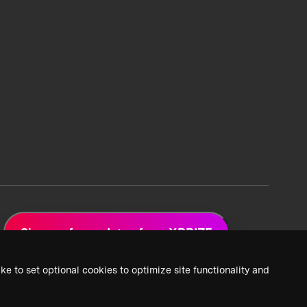
Sign up for updates from XPRIZE
ke to set optional cookies to optimize site functionality and