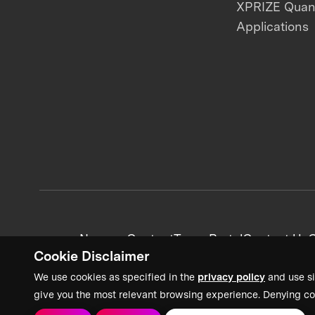
XPRIZE Qua
Applications
News + Content
Team Portal
Contact Us
C
Cookie Disclaimer
We use cookies as specified in the
privacy policy
and use si
give you the most relevant browsing experience. Denying co