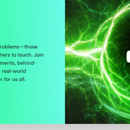
 problems—those
thers to touch. Join
ments, behind-
 real-world
 for us all.