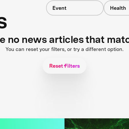
Event
Health
s
re no news articles that mat
You can reset your filters, or try a different option.
Reset Filters