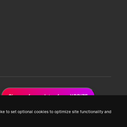
Sign up for updates from XPRIZE
ke to set optional cookies to optimize site functionality and