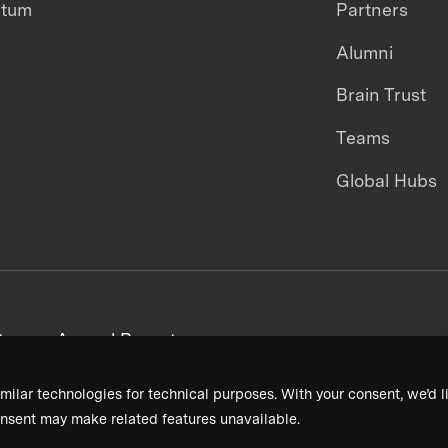
ntum
Partners
Alumni
Brain Trust
Teams
Global Hubs
areers
Annual Reports
milar technologies for technical purposes. With your consent, we’d li
nsent may make related features unavailable.