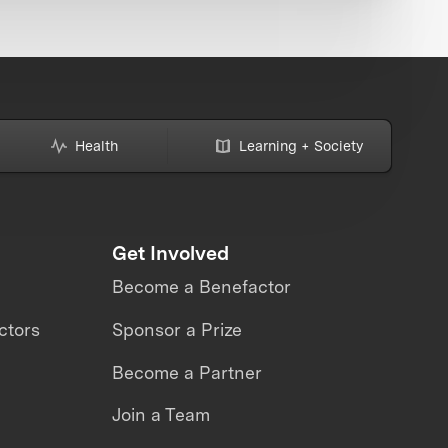
Health
Learning + Society
Get Involved
Become a Benefactor
ctors
Sponsor a Prize
Become a Partner
Join a Team