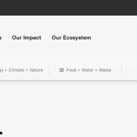
s
Our Impact
Our Ecosystem
gy + Climate + Nature
Food + Water + Waste
+