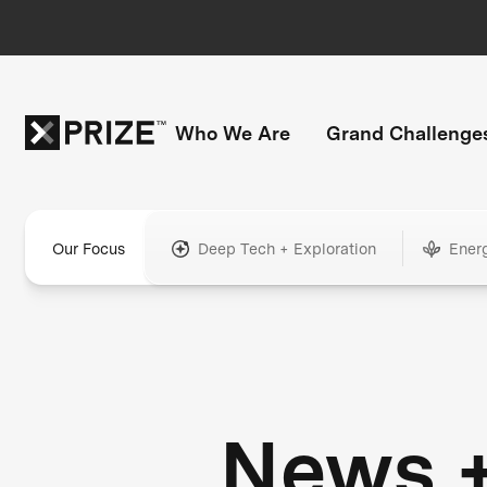
Who We Are
Grand Challenge
Our Focus
Deep Tech + Exploration
Ener
News 