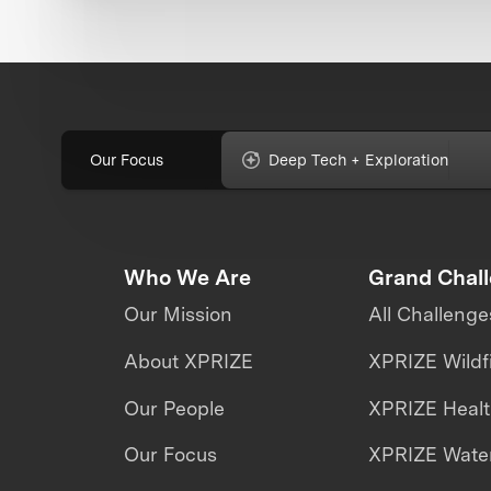
Our Focus
Deep Tech + Exploration
Who We Are
Grand Chal
Our Mission
All Challenge
About XPRIZE
XPRIZE Wildf
Our People
XPRIZE Heal
Our Focus
XPRIZE Water