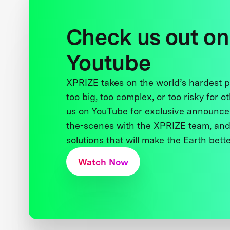
Check us out on
Youtube
XPRIZE takes on the world’s hardest
too big, too complex, or too risky for o
us on YouTube for exclusive announce
the-scenes with the XPRIZE team, and
solutions that will make the Earth better
Watch Now