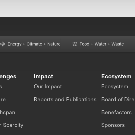
Energy + Climate + Nature
Food + Water + Waste
lenges
Impact
Ecosystem
s
Our Impact
Ecosystem
ire
Reports and Publications
Board of Dire
thspan
Benefactors
 Scarcity
Sponsors