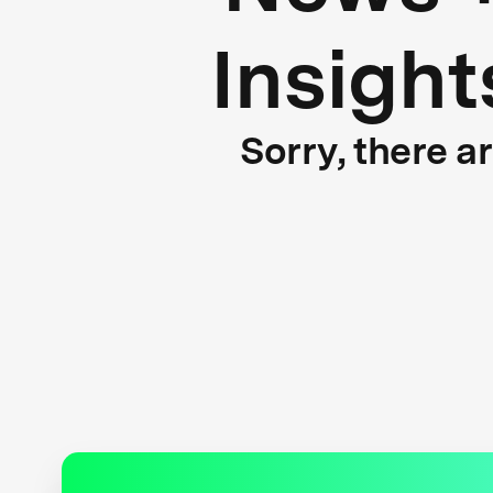
Insight
Sorry, there a