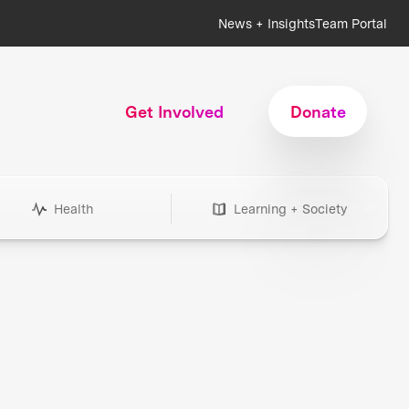
News + Insights
Team Portal
Get Involved
Donate
Health
Learning + Society