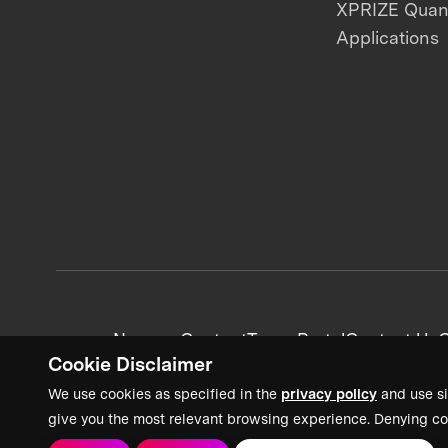
XPRIZE Qua
Applications
News + Content
Team Portal
Contact Us
C
Cookie Disclaimer
We use cookies as specified in the
privacy policy
and use si
give you the most relevant browsing experience. Denying co