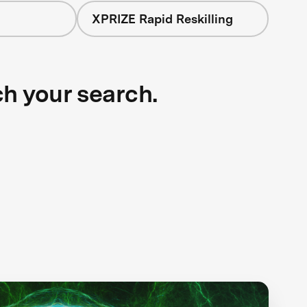
XPRIZE Rapid Reskilling
ch your search.