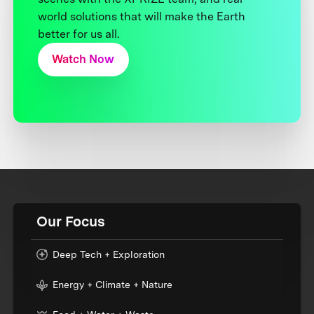
world solutions that will make the Earth
better for us all.
Watch Now
Our Focus
Deep Tech + Exploration
Energy + Climate + Nature