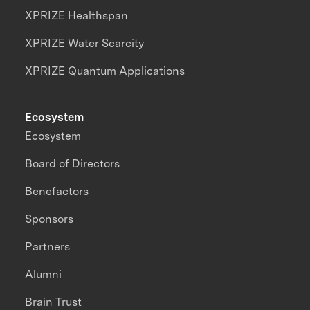
XPRIZE Healthspan
XPRIZE Water Scarcity
XPRIZE Quantum Applications
Ecosystem
Ecosystem
Board of Directors
Benefactors
Sponsors
Partners
Alumni
Brain Trust