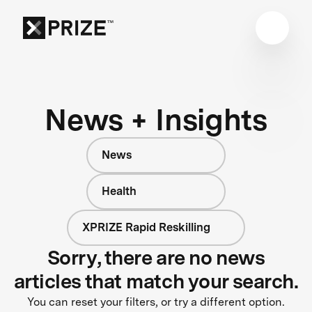
News + Insights
News
Health
XPRIZE Rapid Reskilling
Sorry, there are no news
articles that match your search.
You can reset your filters, or try a different option.