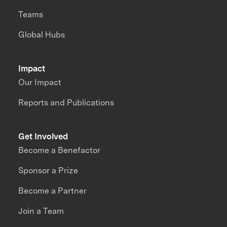
Teams
Global Hubs
Impact
Our Impact
Reports and Publications
Get Involved
Become a Benefactor
Sponsor a Prize
Become a Partner
Join a Team