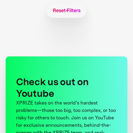
Reset Filters
Check us out on
Youtube
XPRIZE takes on the world’s hardest
problems—those too big, too complex, or too
risky for others to touch. Join us on YouTube
for exclusive announcements, behind-the-
scenes with the XPRIZE team, and real-