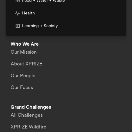
Food + Water + Waste
Health
Learning + Society
Who We Are
Our Mission
About XPRIZE
Our People
Our Focus
Grand Challenges
All Challenges
XPRIZE Wildfire