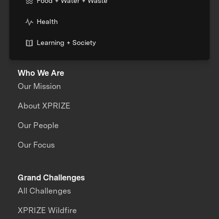
Food + Water + Waste
Health
Learning + Society
Who We Are
Our Mission
About XPRIZE
Our People
Our Focus
Grand Challenges
All Challenges
XPRIZE Wildfire