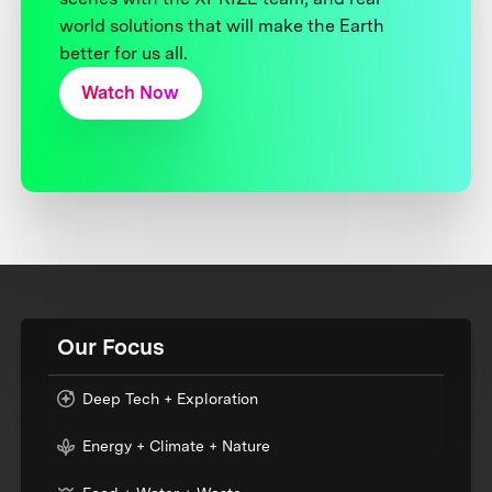
world solutions that will make the Earth
better for us all.
Watch Now
Our Focus
Deep Tech + Exploration
Energy + Climate + Nature