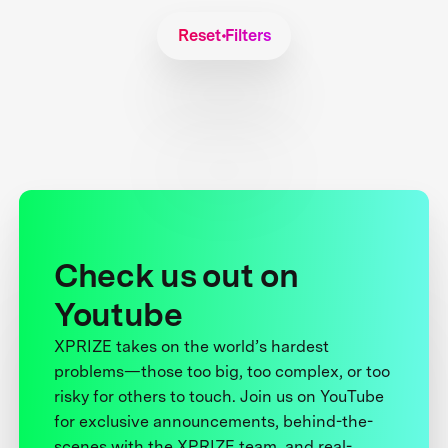
Reset Filters
Check us out on
Youtube
XPRIZE takes on the world’s hardest
problems—those too big, too complex, or too
risky for others to touch. Join us on YouTube
for exclusive announcements, behind-the-
scenes with the XPRIZE team, and real-