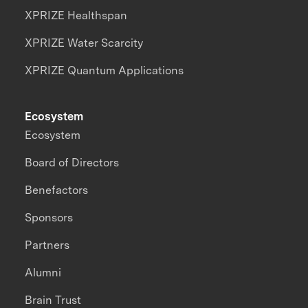
XPRIZE Healthspan
XPRIZE Water Scarcity
XPRIZE Quantum Applications
Ecosystem
Ecosystem
Board of Directors
Benefactors
Sponsors
Partners
Alumni
Brain Trust