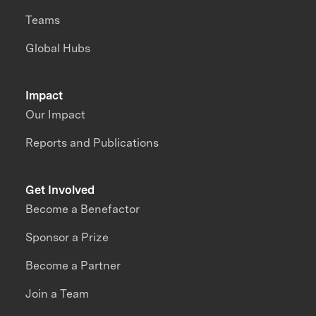
Teams
Global Hubs
Impact
Our Impact
Reports and Publications
Get Involved
Become a Benefactor
Sponsor a Prize
Become a Partner
Join a Team