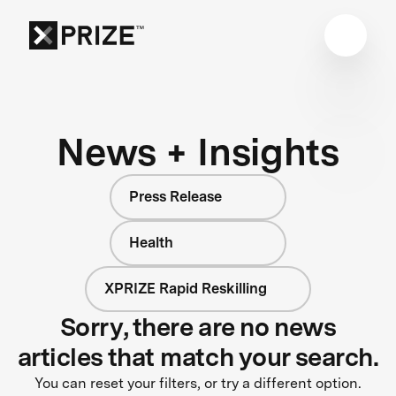
News + Insights
Press Release
Health
XPRIZE Rapid Reskilling
Sorry, there are no news
articles that match your search.
You can reset your filters, or try a different option.