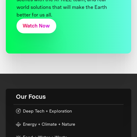
world solutions that will make the Earth
better for us all.
Watch Now
Our Focus
Deep Tech + Exploration
Energy + Climate + Nature