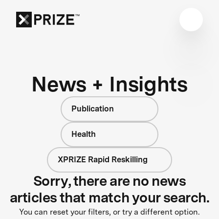
News + Insights
Publication
Health
XPRIZE Rapid Reskilling
Sorry, there are no news
articles that match your search.
You can reset your filters, or try a different option.