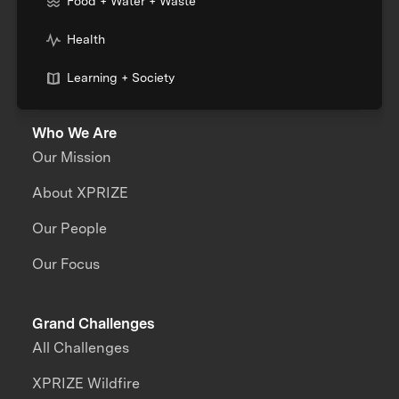
Food + Water + Waste
Health
Learning + Society
Who We Are
Our Mission
About XPRIZE
Our People
Our Focus
Grand Challenges
All Challenges
XPRIZE Wildfire