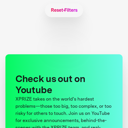
Reset Filters
Check us out on
Youtube
XPRIZE takes on the world’s hardest
problems—those too big, too complex, or too
risky for others to touch. Join us on YouTube
for exclusive announcements, behind-the-
scenes with the XPRIZE team, and real-