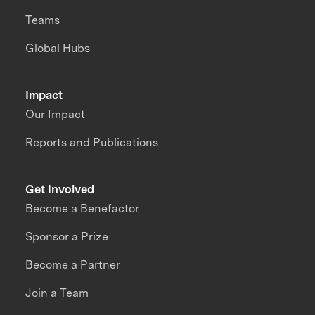
Teams
Global Hubs
Impact
Our Impact
Reports and Publications
Get Involved
Become a Benefactor
Sponsor a Prize
Become a Partner
Join a Team