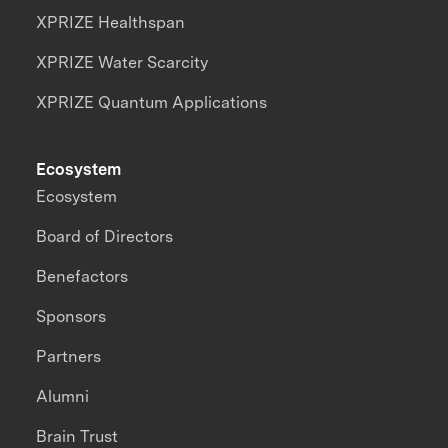
XPRIZE Healthspan
XPRIZE Water Scarcity
XPRIZE Quantum Applications
Ecosystem
Ecosystem
Board of Directors
Benefactors
Sponsors
Partners
Alumni
Brain Trust