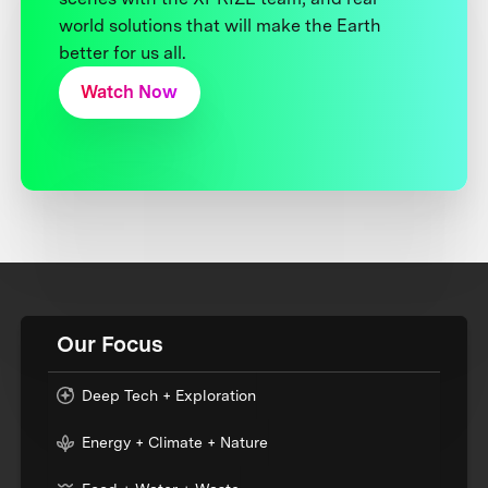
world solutions that will make the Earth
better for us all.
Watch Now
Our Focus
Deep Tech + Exploration
Energy + Climate + Nature