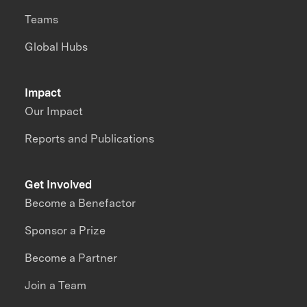
Teams
Global Hubs
Impact
Our Impact
Reports and Publications
Get Involved
Become a Benefactor
Sponsor a Prize
Become a Partner
Join a Team