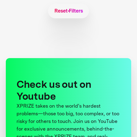
Reset Filters
Check us out on
Youtube
XPRIZE takes on the world’s hardest
problems—those too big, too complex, or too
risky for others to touch. Join us on YouTube
for exclusive announcements, behind-the-
scenes with the XPRIZE team, and real-