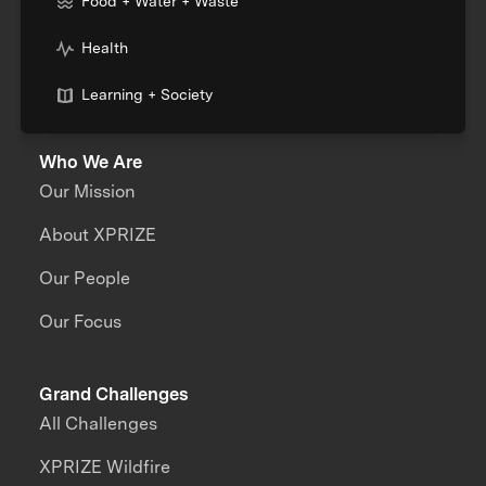
Food + Water + Waste
Health
Learning + Society
Who We Are
Our Mission
About XPRIZE
Our People
Our Focus
Grand Challenges
All Challenges
XPRIZE Wildfire