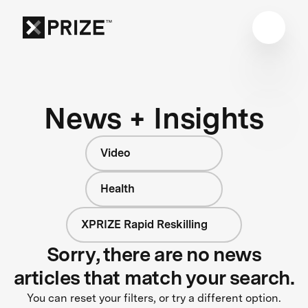
News + Insights
Video
Health
XPRIZE Rapid Reskilling
Sorry, there are no news
articles that match your search.
You can reset your filters, or try a different option.