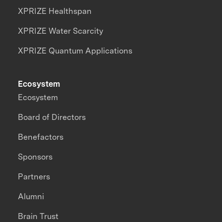
XPRIZE Healthspan
XPRIZE Water Scarcity
XPRIZE Quantum Applications
Ecosystem
Ecosystem
Board of Directors
Benefactors
Sponsors
Partners
Alumni
Brain Trust