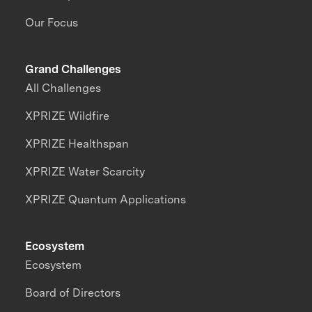
Our Focus
Grand Challenges
All Challenges
XPRIZE Wildfire
XPRIZE Healthspan
XPRIZE Water Scarcity
XPRIZE Quantum Applications
Ecosystem
Ecosystem
Board of Directors