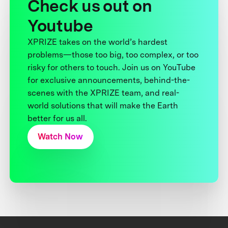
Check us out on
Youtube
XPRIZE takes on the world’s hardest
problems—those too big, too complex, or too
risky for others to touch. Join us on YouTube
for exclusive announcements, behind-the-
scenes with the XPRIZE team, and real-
world solutions that will make the Earth
better for us all.
Watch Now