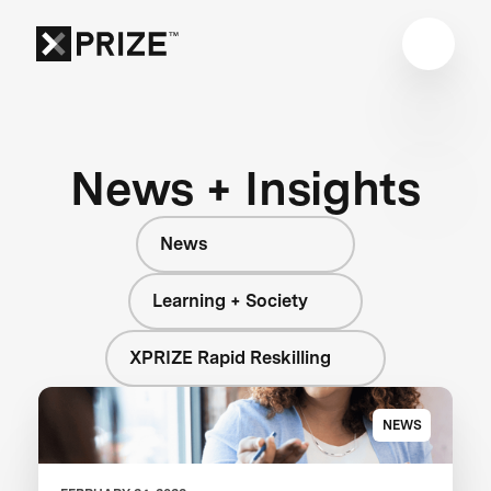
News + Insights
News
Learning + Society
XPRIZE Rapid Reskilling
NEWS