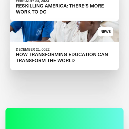
FEBRUARY 24, 2023
RESKILLING AMERICA: THERE’S MORE
WORK TO DO
NEWS
DECEMBER 21, 0022
HOW TRANSFORMING EDUCATION CAN
TRANSFORM THE WORLD