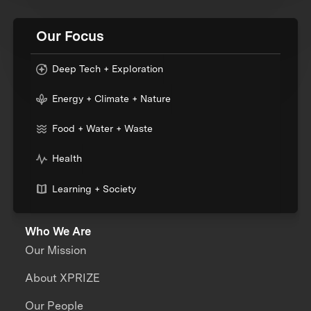
Our Focus
Deep Tech + Exploration
Energy + Climate + Nature
Food + Water + Waste
Health
Learning + Society
Who We Are
Our Mission
About XPRIZE
Our People