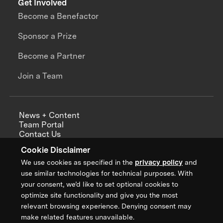
Get Involved
Become a Benefactor
Sponsor a Prize
Become a Partner
Join a Team
News + Content
Team Portal
Contact Us
Careers
Cookie Disclaimer
Annual Reports
We use cookies as specified in the
privacy policy
and
use similar technologies for technical purposes. With
your consent, we’d like to set optional cookies to
optimize site functionality and give you the most
Sign up for updates from XPRIZE
relevant browsing experience. Denying consent may
make related features unavailable.