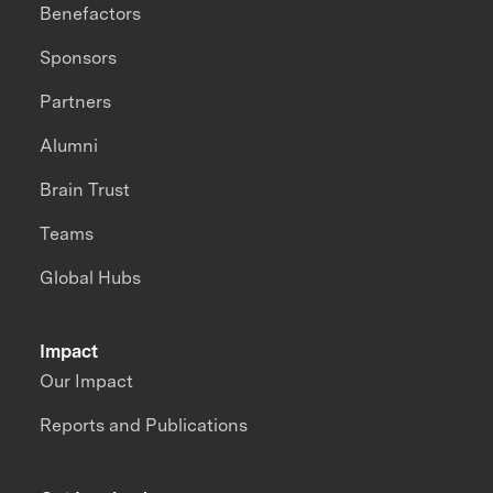
Benefactors
Sponsors
Partners
Alumni
Brain Trust
Teams
Global Hubs
Impact
Our Impact
Reports and Publications