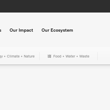
s
Our Impact
Our Ecosystem
gy + Climate + Nature
Food + Water + Waste