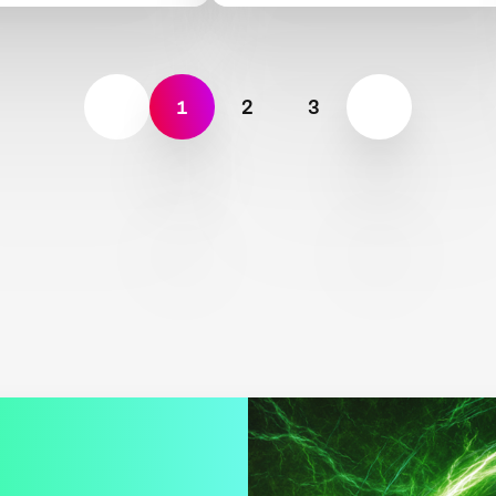
1
2
3