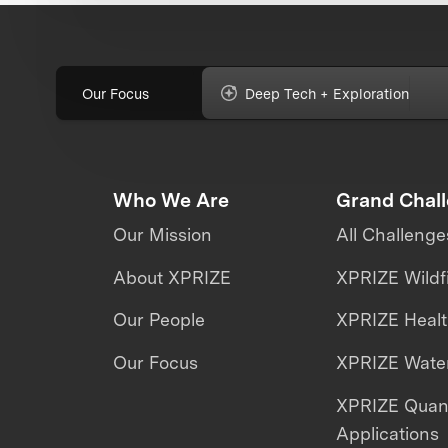
Our Focus
Deep Tech + Exploration
Who We Are
Grand Chal
Our Mission
All Challenge
About XPRIZE
XPRIZE Wildf
Our People
XPRIZE Heal
Our Focus
XPRIZE Water
XPRIZE Qua
Applications