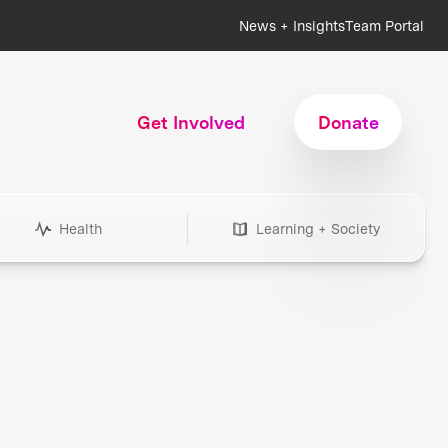
News + Insights
Team Portal
Get Involved
Donate
Health
Learning + Society