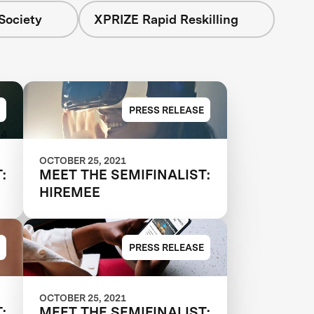
Society
XPRIZE Rapid Reskilling
PRESS RELEASE
OCTOBER 25, 2021
:
MEET THE SEMIFINALIST:
HIREMEE
PRESS RELEASE
OCTOBER 25, 2021
:
MEET THE SEMIFINALIST: