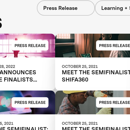
Press Release
Learning + 
s
PRESS RELEASE
PRESS RELEASE
8, 2022
OCTOBER 25, 2021
 ANNOUNCES
MEET THE SEMIFINALIST
E FINALISTS
SHIFA360
G THE FUTURE
RK
PRESS RELEASE
PRESS RELEASE
, 2021
OCTOBER 25, 2021
HE SEMIFINALIST:
MEET THE SEMIFINALIST