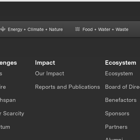
Energy + Climate + Nature
Food + Water + Waste
lenges
Impact
Ecosystem
s
Our Impact
Ecosystem
ire
Reports and Publications
Board of Dire
thspan
Benefactors
 Scarcity
Sponsors
ntum
Partners
Alumni