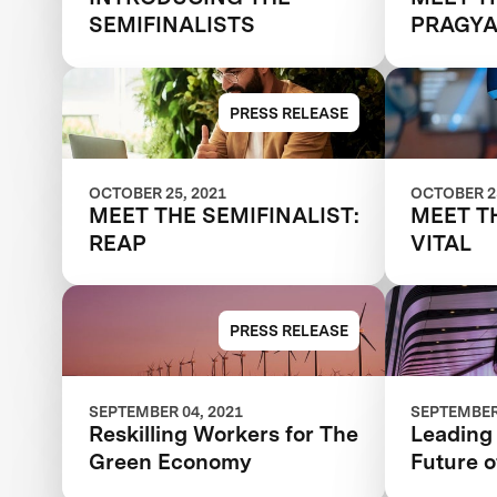
SEMIFINALISTS
PRAGY
PRESS RELEASE
OCTOBER 25, 2021
OCTOBER 25
MEET THE SEMIFINALIST:
MEET T
REAP
VITAL
PRESS RELEASE
SEPTEMBER 04, 2021
SEPTEMBER 
Reskilling Workers for The
Leading 
Green Economy
Future 