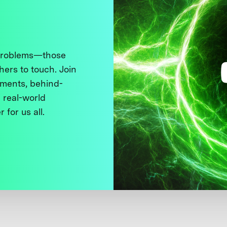
 problems—those
thers to touch. Join
ments, behind-
 real-world
 for us all.