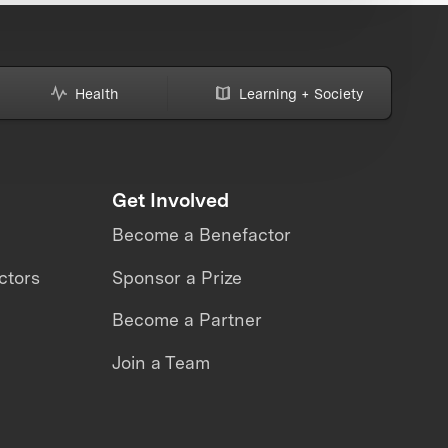
Health
Learning + Society
Get Involved
Become a Benefactor
ctors
Sponsor a Prize
Become a Partner
Join a Team