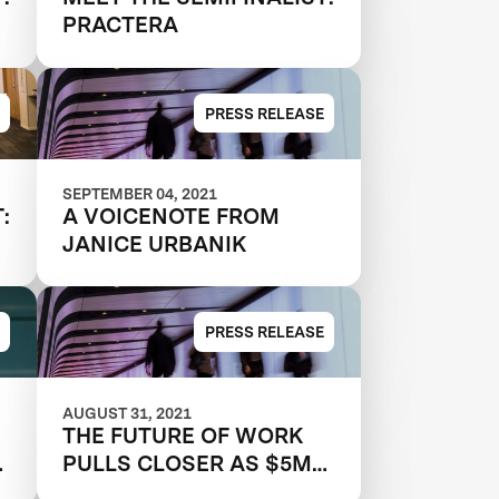
PRACTERA
PRESS RELEASE
SEPTEMBER 04, 2021
:
A VOICENOTE FROM
JANICE URBANIK
PRESS RELEASE
AUGUST 31, 2021
THE FUTURE OF WORK
s
PULLS CLOSER AS $5M
XPRIZE RAPID