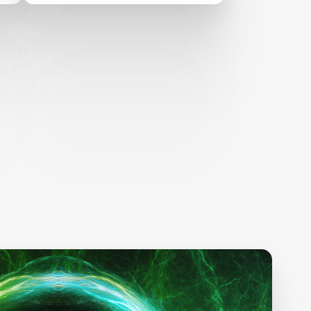
RESKILLING
ANNOUNCES
SEMIFINALIST TEAMS