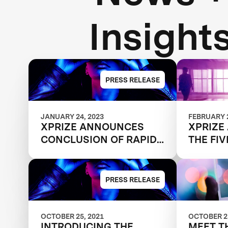
Insight
PRESS RELEASE
JANUARY 24, 2023
FEBRUARY 2
XPRIZE ANNOUNCES
XPRIZE
CONCLUSION OF RAPID
THE FIV
RESKILLING
SHAPIN
COMPETITION
OF WO
PRESS RELEASE
OCTOBER 25, 2021
OCTOBER 25
INTRODUCING THE
MEET T