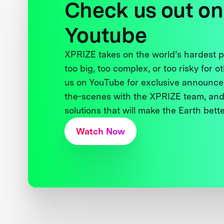
Check us out on
Youtube
XPRIZE takes on the world’s hardest
too big, too complex, or too risky for o
us on YouTube for exclusive announce
the-scenes with the XPRIZE team, and
solutions that will make the Earth better
Watch Now