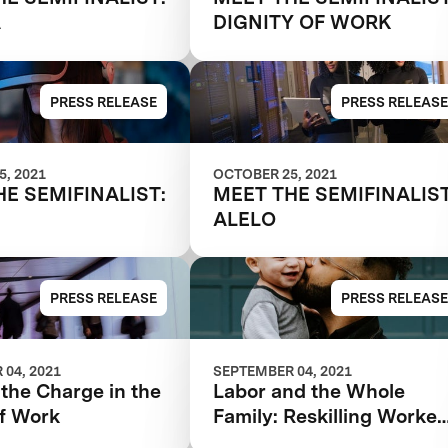
A
DIGNITY OF WORK
PRESS RELEASE
PRESS RELEASE
, 2021
OCTOBER 25, 2021
HE SEMIFINALIST:
MEET THE SEMIFINALIST
ALELO
PRESS RELEASE
PRESS RELEASE
04, 2021
SEPTEMBER 04, 2021
the Charge in the
Labor and the Whole
of Work
Family: Reskilling Worker
for the Future