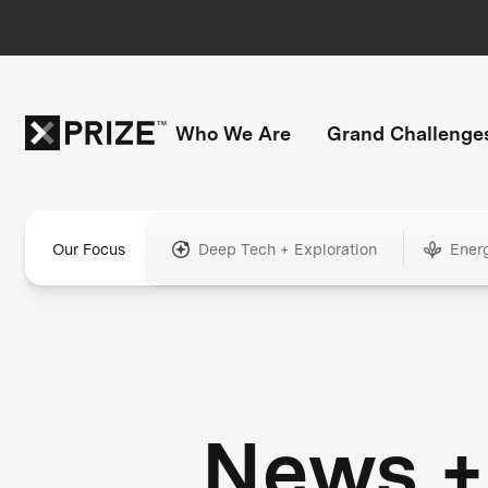
Who We Are
Grand Challenge
Our Focus
Deep Tech + Exploration
Ener
News +