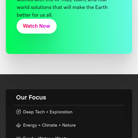
world solutions that will make the Earth
better for us all.
Watch Now
Our Focus
Deep Tech + Exploration
Energy + Climate + Nature