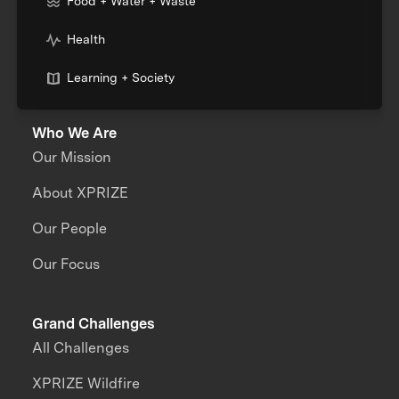
Food + Water + Waste
Health
Learning + Society
Who We Are
Our Mission
About XPRIZE
Our People
Our Focus
Grand Challenges
All Challenges
XPRIZE Wildfire