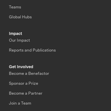
Teams
Global Hubs
Impact
Our Impact
Reports and Publications
Get Involved
Become a Benefactor
Sponsor a Prize
Become a Partner
Join a Team