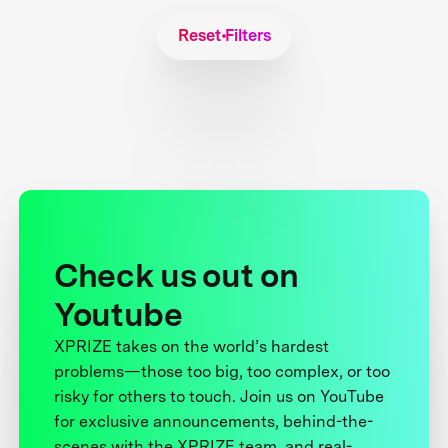
Reset Filters
Check us out on
Youtube
XPRIZE takes on the world’s hardest
problems—those too big, too complex, or too
risky for others to touch. Join us on YouTube
for exclusive announcements, behind-the-
scenes with the XPRIZE team, and real-