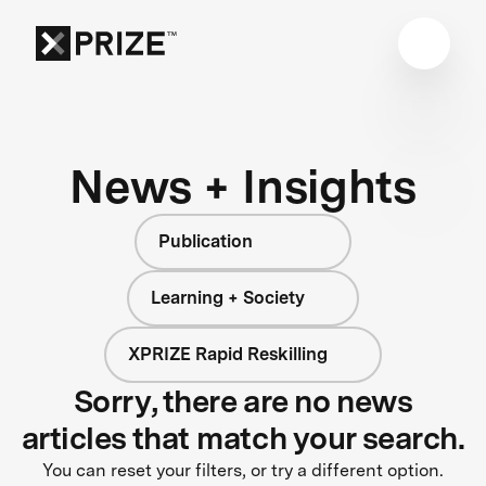
News + Insights
Publication
Learning + Society
XPRIZE Rapid Reskilling
Sorry, there are no news
articles that match your search.
You can reset your filters, or try a different option.