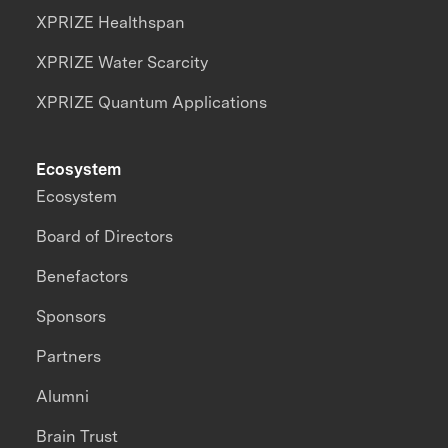
XPRIZE Healthspan
XPRIZE Water Scarcity
XPRIZE Quantum Applications
Ecosystem
Ecosystem
Board of Directors
Benefactors
Sponsors
Partners
Alumni
Brain Trust