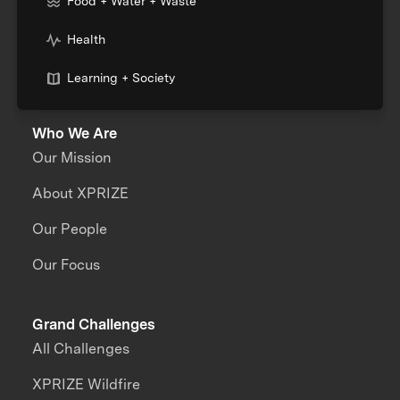
Food + Water + Waste
Health
Learning + Society
Who We Are
Our Mission
About XPRIZE
Our People
Our Focus
Grand Challenges
All Challenges
XPRIZE Wildfire