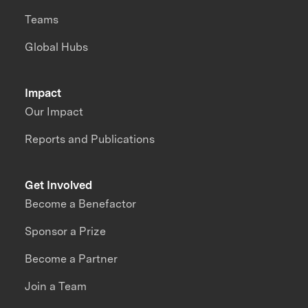
Teams
Global Hubs
Impact
Our Impact
Reports and Publications
Get Involved
Become a Benefactor
Sponsor a Prize
Become a Partner
Join a Team