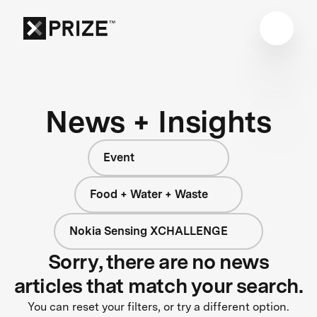
News + Insights
Event
Food + Water + Waste
Nokia Sensing XCHALLENGE
Sorry, there are no news
articles that match your search.
You can reset your filters, or try a different option.