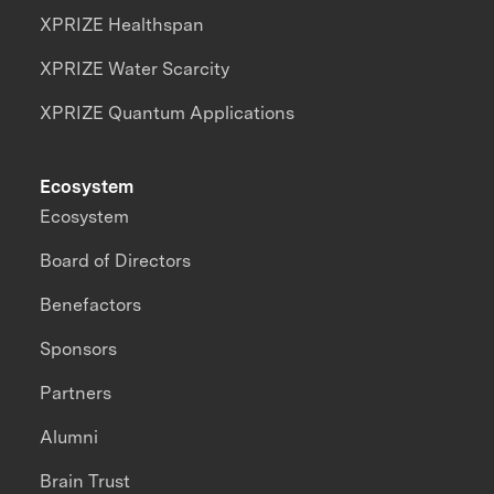
XPRIZE Healthspan
XPRIZE Water Scarcity
XPRIZE Quantum Applications
Ecosystem
Ecosystem
Board of Directors
Benefactors
Sponsors
Partners
Alumni
Brain Trust