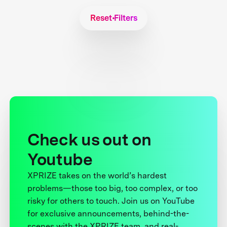
Reset Filters
Check us out on
Youtube
XPRIZE takes on the world’s hardest
problems—those too big, too complex, or too
risky for others to touch. Join us on YouTube
for exclusive announcements, behind-the-
scenes with the XPRIZE team, and real-