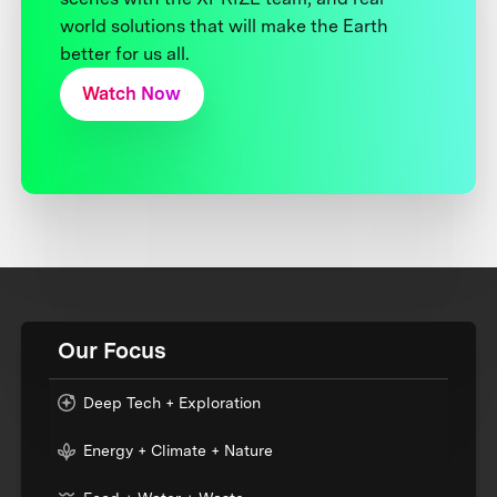
world solutions that will make the Earth
better for us all.
Watch Now
Our Focus
Deep Tech + Exploration
Energy + Climate + Nature